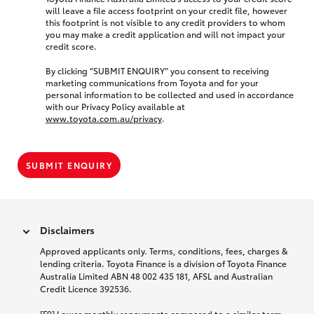
will leave a file access footprint on your credit file, however
this footprint is not visible to any credit providers to whom
you may make a credit application and will not impact your
credit score.
By clicking “SUBMIT ENQUIRY” you consent to receiving
marketing communications from Toyota and for your
personal information to be collected and used in accordance
with our Privacy Policy available at
www.toyota.com.au/privacy
.
SUBMIT ENQUIRY
Disclaimers
Approved applicants only. Terms, conditions, fees, charges &
lending criteria. Toyota Finance is a division of Toyota Finance
Australia Limited ABN 48 002 435 181, AFSL and Australian
Credit Licence 392536.
[F9] Lower monthly repayments compared to a similar term