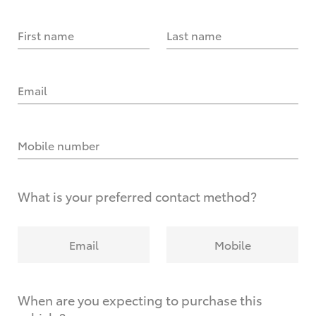
First name
Last name
Email
Mobile number
What is your preferred contact method?
Email
Mobile
When are you expecting to purchase this