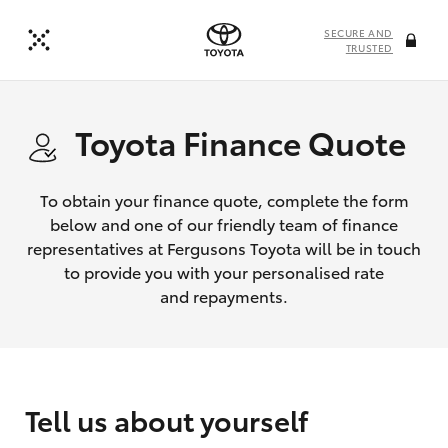
SECURE AND
TRUSTED
Toyota Finance Quote
To obtain your finance quote, complete the form
below and one of our friendly team of finance
representatives at Fergusons Toyota will be in touch
to provide you with your personalised rate
and repayments.
Tell us about yourself