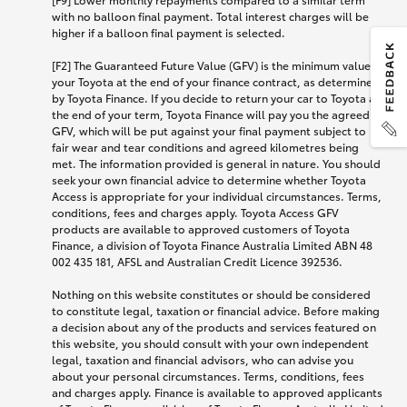
with no balloon final payment. Total interest charges will be
higher if a balloon final payment is selected.
[F2] The Guaranteed Future Value (GFV) is the minimum value of
your Toyota at the end of your finance contract, as determined
by Toyota Finance. If you decide to return your car to Toyota at
the end of your term, Toyota Finance will pay you the agreed
GFV, which will be put against your final payment subject to
fair wear and tear conditions and agreed kilometres being
met. The information provided is general in nature. You should
seek your own financial advice to determine whether Toyota
Access is appropriate for your individual circumstances. Terms,
conditions, fees and charges apply. Toyota Access GFV
products are available to approved customers of Toyota
Finance, a division of Toyota Finance Australia Limited ABN 48
002 435 181, AFSL and Australian Credit Licence 392536.
Nothing on this website constitutes or should be considered
to constitute legal, taxation or financial advice. Before making
a decision about any of the products and services featured on
this website, you should consult with your own independent
legal, taxation and financial advisors, who can advise you
about your personal circumstances. Terms, conditions, fees
and charges apply. Finance is available to approved applicants