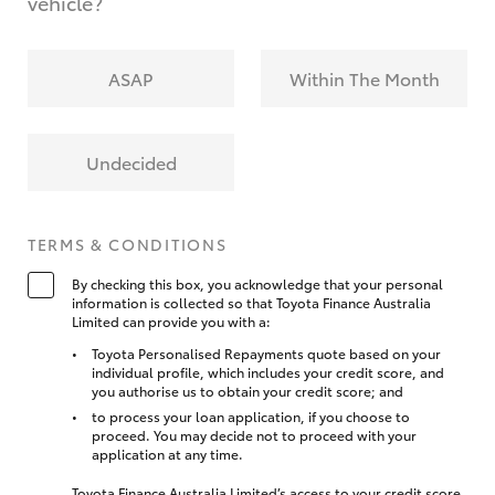
vehicle?
ASAP
Within The Month
Undecided
TERMS & CONDITIONS
By checking this box, you acknowledge that your personal
information is collected so that Toyota Finance Australia
Limited can provide you with a:
Toyota Personalised Repayments quote based on your
individual profile, which includes your credit score, and
you authorise us to obtain your credit score; and
to process your loan application, if you choose to
proceed. You may decide not to proceed with your
application at any time.
Toyota Finance Australia Limited’s access to your credit score