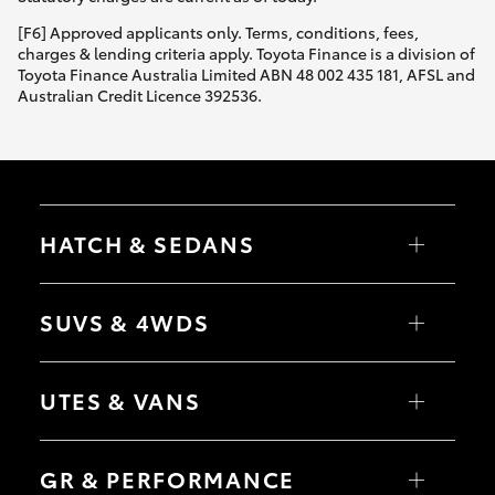
HiAce
[F6] Approved applicants only. Terms, conditions, fees,
charges & lending criteria apply. Toyota Finance is a division of
Toyota Finance Australia Limited ABN 48 002 435 181, AFSL and
Coaster
Australian Credit Licence 392536.
GR & Performance
GR Yaris
HATCH & SEDANS
GR86
Yaris
Corolla Hatch
SUVS & 4WDS
Camry
GR Corolla
Corolla Sedan
RAV4
bZ4X
UTES & VANS
bZ4X Touring
GR Supra
LandCruiser Prado
C-HR
HiLux
Fortuner
LandCruiser 70
Upcoming
GR & PERFORMANCE
Yaris Cross
Tundra
Corolla Cross