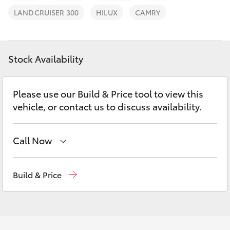
Parts & Accessories
LANDCRUISER 300
HILUX
CAMRY
Finance & Insurance
SUVs & 4WDs
Fleet
Stock Availability
RAV4
Personalise
bZ4X
Please use our Build & Price tool to view this
vehicle, or contact us to discuss availability.
Discover
bZ4X Touring
Contact
Call Now
LandCruiser Prado
Sales
02 9579 5077
Build & Price
C-HR
Fortuner