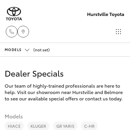
Hurstville Toyota
(not set)
Sales
MODELS
02
Hatch & Sedans
New Vehicles
9579
Dealer Specials
5077
Yaris
Pre-Owned Vehicles
Our team of highly-trained professionals are here to
help. Visit our showroom near Hurstville and Belmore
Special Offers
Corolla Hatch
to see our available special offers or contact us today.
Service
Camry
Models
HIACE
KLUGER
GR YARIS
C-HR
Corolla Sedan