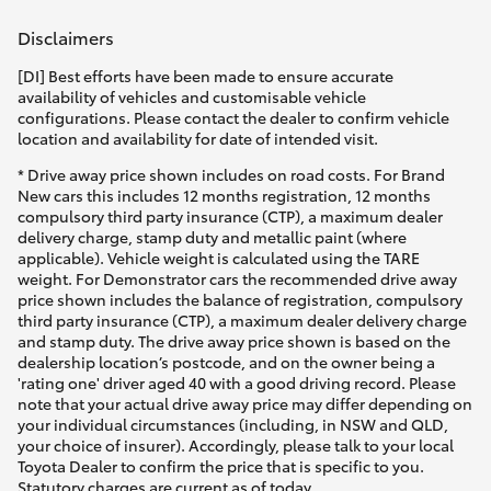
Yaris Cross
Disclaimers
Corolla Cross
[DI] Best efforts have been made to ensure accurate
availability of vehicles and customisable vehicle
configurations. Please contact the dealer to confirm vehicle
Kluger
location and availability for date of intended visit.
* Drive away price shown includes on road costs. For Brand
New cars this includes 12 months registration, 12 months
LandCruiser 300
compulsory third party insurance (CTP), a maximum dealer
delivery charge, stamp duty and metallic paint (where
applicable). Vehicle weight is calculated using the TARE
Utes & Vans
weight. For Demonstrator cars the recommended drive away
price shown includes the balance of registration, compulsory
third party insurance (CTP), a maximum dealer delivery charge
HiLux
and stamp duty. The drive away price shown is based on the
dealership location’s postcode, and on the owner being a
'rating one' driver aged 40 with a good driving record. Please
LandCruiser 70
note that your actual drive away price may differ depending on
your individual circumstances (including, in NSW and QLD,
your choice of insurer). Accordingly, please talk to your local
Tundra
Toyota Dealer to confirm the price that is specific to you.
Statutory charges are current as of today.