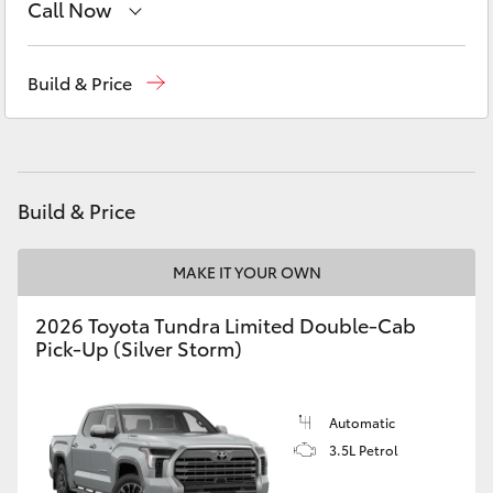
Call Now
Yaris Cross
Sales
02 9579 5077
Corolla Cross
Build & Price
Kluger
LandCruiser 300
Build & Price
Utes & Vans
MAKE IT YOUR OWN
2026 Toyota Tundra Limited Double-Cab
HiLux
Pick-Up (Silver Storm)
LandCruiser 70
Automatic
3.5L Petrol
Tundra