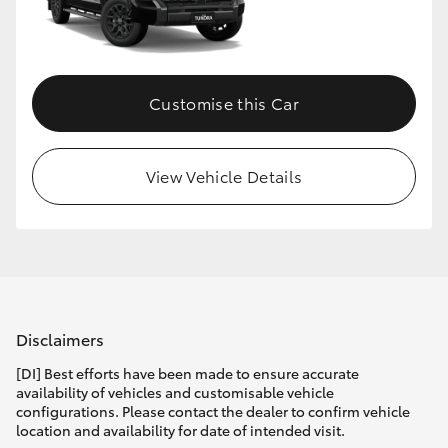
HiLux GVM Upgrade Option
Customise this Car
Our Stock
View Vehicle Details
Disclaimers
[DI] Best efforts have been made to ensure accurate
availability of vehicles and customisable vehicle
configurations. Please contact the dealer to confirm vehicle
location and availability for date of intended visit.