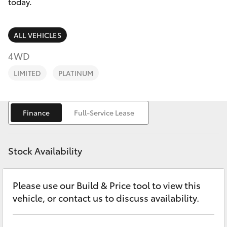
Parts & Accessories
today.
Finance & Insurance
SUVs & 4WDs
ALL VEHICLES
Fleet
4WD
RAV4
LIMITED
PLATINUM
Personalise
bZ4X
Discover
Finance
Full-Service Lease
bZ4X Touring
Contact
LandCruiser Prado
Stock Availability
C-HR
Please use our Build & Price tool to view this
vehicle, or contact us to discuss availability.
Fortuner