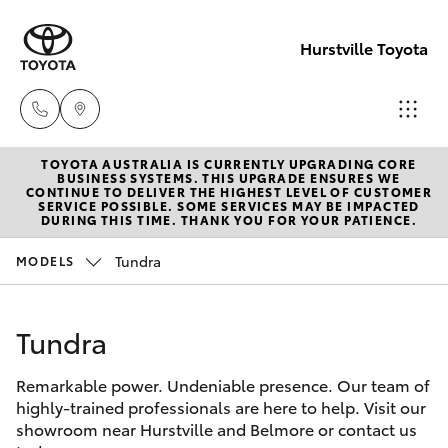
Hurstville Toyota
TOYOTA AUSTRALIA IS CURRENTLY UPGRADING CORE
Sales
BUSINESS SYSTEMS. THIS UPGRADE ENSURES WE
CONTINUE TO DELIVER THE HIGHEST LEVEL OF CUSTOMER
02
SERVICE POSSIBLE. SOME SERVICES MAY BE IMPACTED
Hatch & Sedans
DURING THIS TIME. THANK YOU FOR YOUR PATIENCE.
New Vehicles
9579
5077
Tundra
MODELS
Yaris
Pre-Owned Vehicles
Tundra
Special Offers
Corolla Hatch
Remarkable power. Undeniable presence. Our team of
Service
Camry
highly-trained professionals are here to help. Visit our
showroom near Hurstville and Belmore or contact us
Corolla Sedan