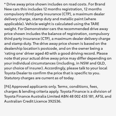
* Drive away price shown includes on road costs. For Brand
New cars this includes 12 months registration, 12 months
compulsory third party insurance (CTP), a maximum dealer
delivery charge, stamp duty and metallic paint (where
applicable). Vehicle weight is calculated using the TARE
weight. For Demonstrator cars the recommended drive away
price shown includes the balance of registration, compulsory
third party insurance (CTP), a maximum dealer delivery charge
and stamp duty. The drive away price shown is based on the
dealership location’s postcode, and on the owner being a
'rating one' driver aged 40 with a good driving record. Please
note that your actual drive away price may differ depending on
your individual circumstances (including, in NSW and QLD,
your choice of insurer). Accordingly, please talk to your local
Toyota Dealer to confirm the price that is specific to you.
Statutory charges are current as of today.
[F6] Approved applicants only. Terms, conditions, fees,
charges & lending criteria apply. Toyota Finance is a division of
Toyota Finance Australia Limited ABN 48 002 435 181, AFSL and
Australian Credit Licence 392536.