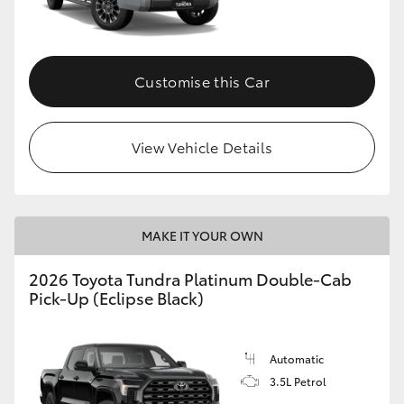
HiAce
Coaster
Customise this Car
GR & Performance
View Vehicle Details
GR Yaris
GR86
MAKE IT YOUR OWN
2026 Toyota Tundra Platinum Double-Cab
GR Corolla
Pick-Up (Eclipse Black)
GR Supra
Automatic
3.5L Petrol
Upcoming