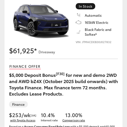
Yaris Cross
In Stock
Automatic
Corolla Cross
165kW Electric
Black Fabric and
Softex®
Kluger
VIN: JTMACDEB30J027832
$61,925*
LandCruiser 300
Driveaway
FINANCE OFFER
Utes & Vans
[F30]
$5,000 Deposit Bonus
for new and demo 2WD
and AWD bZ4X (October 2025 build onwards) with
HiLux
Toyota Finance. Max finance term 72 months.
Excludes Lease Products.
LandCruiser 70
Finance
$253/wk
10.4%
13.00%
[†A]
Tundra
with Toyota Access
Interest rate
Comparison rate
Based on a
Access Consumer Fixed Rate Loan
with a $5,000 deposit and 60,000