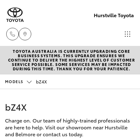
Hurstville Toyota
TOYOTA AUSTRALIA IS CURRENTLY UPGRADING CORE
Sales
BUSINESS SYSTEMS. THIS UPGRADE ENSURES WE
CONTINUE TO DELIVER THE HIGHEST LEVEL OF CUSTOMER
02
SERVICE POSSIBLE. SOME SERVICES MAY BE IMPACTED
Hatch & Sedans
DURING THIS TIME. THANK YOU FOR YOUR PATIENCE.
New Vehicles
9579
5077
bZ4X
MODELS
Yaris
Pre-Owned Vehicles
bZ4X
Special Offers
Corolla Hatch
Charge on. Our team of highly-trained professionals
Service
Camry
are here to help. Visit our showroom near Hurstville
and Belmore or contact us today.
Corolla Sedan