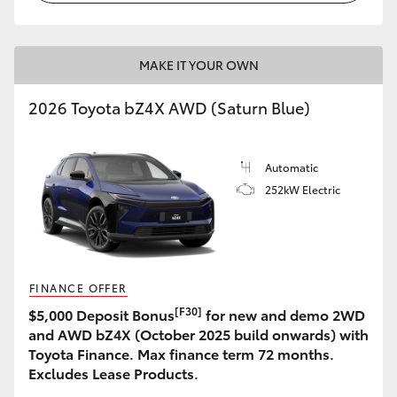
MAKE IT YOUR OWN
2026 Toyota bZ4X AWD (Saturn Blue)
Automatic
252kW Electric
FINANCE OFFER
[F30]
$5,000 Deposit Bonus
for new and demo 2WD
and AWD bZ4X (October 2025 build onwards) with
Toyota Finance. Max finance term 72 months.
Excludes Lease Products.