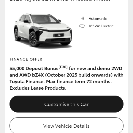
HiLux GVM Upgrade Option
Automatic
165kW Electric
Our Stock
FINANCE OFFER
[F30]
$5,000 Deposit Bonus
for new and demo 2WD
and AWD bZ4X (October 2025 build onwards) with
Toyota Finance. Max finance term 72 months.
Excludes Lease Products.
Customise this Car
View Vehicle Details