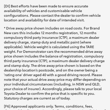
[DI] Best efforts have been made to ensure accurate
availability of vehicles and customisable vehicle
configurations. Please contact the dealer to confirm vehicle
location and availability for date of intended visit.
* Drive away price shown includes on road costs. For Brand
New cars this includes 12 months registration, 12 months
compulsory third party insurance (CTP), a maximum dealer
delivery charge, stamp duty and metallic paint (where
applicable). Vehicle weight is calculated using the TARE
weight. For Demonstrator cars the recommended drive away
price shown includes the balance of registration, compulsory
third party insurance (CTP), a maximum dealer delivery charge
and stamp duty. The drive away price shown is based on the
dealership location’s postcode, and on the owner being a
'rating one' driver aged 40 with a good driving record. Please
note that your actual drive away price may differ depending on
your individual circumstances (including, in NSW and QLD,
your choice of insurer). Accordingly, please talk to your local
Toyota Dealer to confirm the price that is specific to you.
Statutory charges are current as of today.
[F6] Approved applicants only. Terms, conditions, fees,