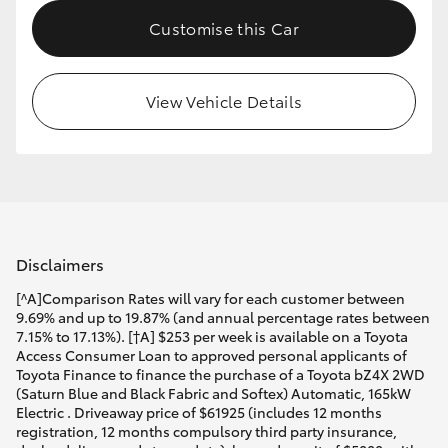
Customise this Car
View Vehicle Details
Disclaimers
[^A]Comparison Rates will vary for each customer between
9.69% and up to 19.87% (and annual percentage rates between
7.15% to 17.13%). [†A] $253 per week is available on a Toyota
Access Consumer Loan to approved personal applicants of
Toyota Finance to finance the purchase of a Toyota bZ4X 2WD
(Saturn Blue and Black Fabric and Softex) Automatic, 165kW
Electric . Driveaway price of $61925 (includes 12 months
registration, 12 months compulsory third party insurance,