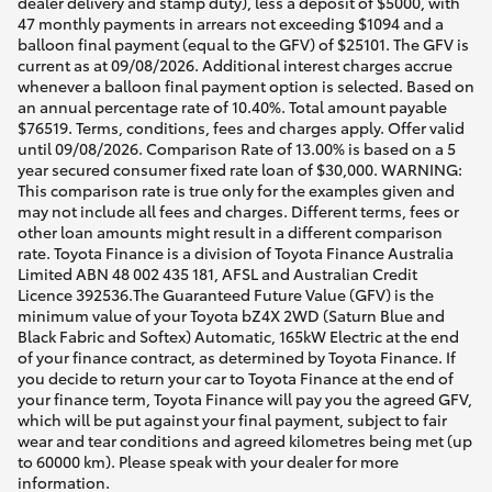
dealer delivery and stamp duty), less a deposit of $5000, with
47 monthly payments in arrears not exceeding $1094 and a
balloon final payment (equal to the GFV) of $25101. The GFV is
current as at 09/08/2026. Additional interest charges accrue
whenever a balloon final payment option is selected. Based on
an annual percentage rate of 10.40%. Total amount payable
$76519. Terms, conditions, fees and charges apply. Offer valid
until 09/08/2026. Comparison Rate of 13.00% is based on a 5
year secured consumer fixed rate loan of $30,000. WARNING:
This comparison rate is true only for the examples given and
may not include all fees and charges. Different terms, fees or
other loan amounts might result in a different comparison
rate. Toyota Finance is a division of Toyota Finance Australia
Limited ABN 48 002 435 181, AFSL and Australian Credit
Licence 392536.The Guaranteed Future Value (GFV) is the
minimum value of your Toyota bZ4X 2WD (Saturn Blue and
Black Fabric and Softex) Automatic, 165kW Electric at the end
of your finance contract, as determined by Toyota Finance. If
you decide to return your car to Toyota Finance at the end of
your finance term, Toyota Finance will pay you the agreed GFV,
which will be put against your final payment, subject to fair
wear and tear conditions and agreed kilometres being met (up
to 60000 km). Please speak with your dealer for more
information.