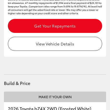
km allowance. 47 monthly repayments of $1,094 and a final payment of $25,101 to
HiAce
keep your Toyota..Comparison rates range from 9.69% to 19.87%[^A]. At least half
of consumers will get the advertised rate or lower. We may offer you a lower or
higher rate depending on your credit score and other criteria.
Coaster
Get Your Repayments
GR & Performance
View Vehicle Details
GR Yaris
GR86
GR Corolla
Build & Price
GR Supra
MAKE IT YOUR OWN
Upcoming
2026 Toyota bZ4X 2WD (Frosted White)