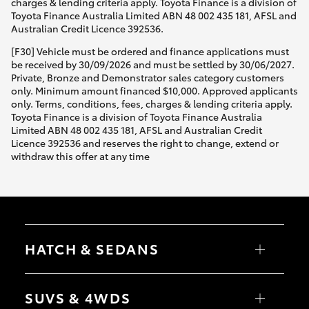
charges & lending criteria apply. Toyota Finance is a division of
Toyota Finance Australia Limited ABN 48 002 435 181, AFSL and
Australian Credit Licence 392536.
[F30] Vehicle must be ordered and finance applications must
be received by 30/09/2026 and must be settled by 30/06/2027.
Private, Bronze and Demonstrator sales category customers
only. Minimum amount financed $10,000. Approved applicants
only. Terms, conditions, fees, charges & lending criteria apply.
Toyota Finance is a division of Toyota Finance Australia
Limited ABN 48 002 435 181, AFSL and Australian Credit
Licence 392536 and reserves the right to change, extend or
withdraw this offer at any time
HATCH & SEDANS
Yaris
Corolla Hatch
SUVS & 4WDS
Camry