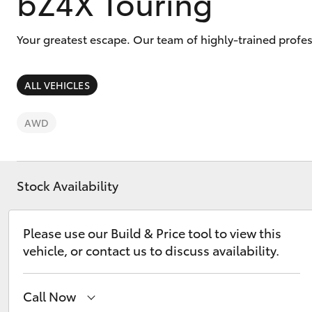
bZ4X Touring
Your greatest escape. Our team of highly-trained profes
ALL VEHICLES
C-HR
AWD
Stock Availability
Please use our Build & Price tool to view this
Kluger
vehicle, or contact us to discuss availability.
Call Now