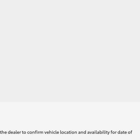
GR Supra
he dealer to confirm vehicle location and availability for date of