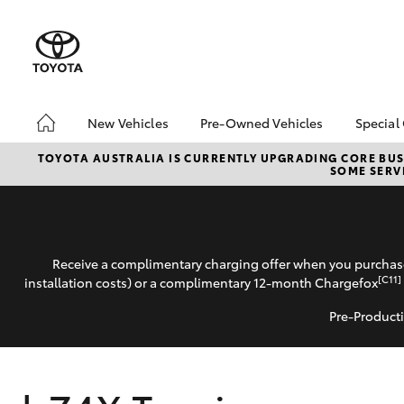
New Vehicles
Pre-Owned Vehicles
Special
Hatch & Sedans
Pre-Owned Vehicles
Toyo
TOYOTA AUSTRALIA IS CURRENTLY UPGRADING CORE BUSI
SOME SERVI
Yaris
Demo Vehicles
Loca
Toyota Certified Pre-
Onli
Owned Vehicles
Deli
About Toyota Certified
Loya
Receive a complimentary charging offer when you purchase
Pre-Owned
bZ4
[C11]
installation costs) or a complimentary 12-month Chargefox
Sell My Car
Pre-Producti
SUVs & 4WDs
RAV4