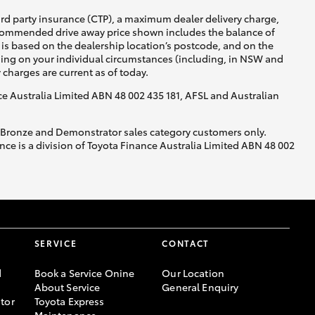
ird party insurance (CTP), a maximum dealer delivery charge,
recommended drive away price shown includes the balance of
is based on the dealership location’s postcode, and on the
nding on your individual circumstances (including, in NSW and
y charges are current as of today.
nce Australia Limited ABN 48 002 435 181, AFSL and Australian
, Bronze and Demonstrator sales category customers only.
ce is a division of Toyota Finance Australia Limited ABN 48 002
SERVICE
CONTACT
d
Book a Service Onine
Our Location
About Service
General Enquiry
tor
Toyota Express