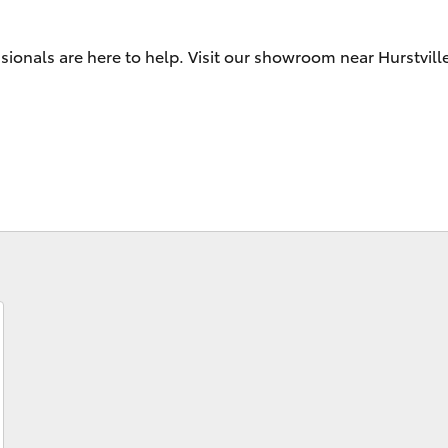
Android Auto™
sionals are here to help. Visit our showroom near Hurstvill
Fortuner
Yaris Cross
LandCruiser 300