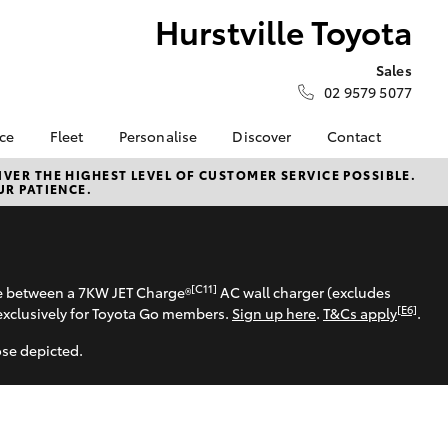
Hurstville Toyota
Sales
02 9579 5077
nce
Fleet
Personalise
Discover
Contact
surance
About Fleet
KINTO
Contact Us
VER THE HIGHEST LEVEL OF CUSTOMER SERVICE POSSIBLE.
UR PATIENCE.
Corolla Sedan
nalised
Fleet Enquiries
myToyota Connect App
Our Location
Toyota Connected
General Enquiry
 Lease
Services
Book a Test Drive
nance
Toyota Safety Sense
About Us
[C11]
se between a 7KW JET Charge®
AC wall charger (excludes
nsurance
Hybrid Electric
[E6]
exclusively for Toyota Go members.
Sign up here
.
T&Cs apply
.
Complaint Handling
Careers
Process
ose depicted.
ss
Meet the Team
Feedback
sistance
HiLux for Business
LandCruiser Prado
Sponsorships