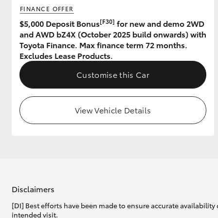
FINANCE OFFER
GR & Performance
[F30]
$5,000 Deposit Bonus
for new and demo 2WD
and AWD bZ4X (October 2025 build onwards) with
GR Yaris
Toyota Finance. Max finance term 72 months.
Excludes Lease Products.
Customise this Car
View Vehicle Details
HiLux GVM
Upcoming
Upgrade Option
Our Stock
Disclaimers
[DI] Best efforts have been made to ensure accurate availability 
intended visit.