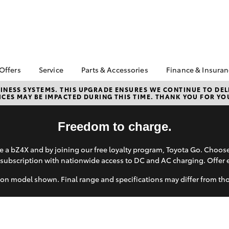
 Offers
Service
Parts & Accessories
Finance & Insura
ta Special Offers
Book a Service
About Parts &
Finance & In
NESS SYSTEMS. THIS UPGRADE ENSURES WE CONTINUE TO DELI
CES MAY BE IMPACTED DURING THIS TIME. THANK YOU FOR YO
Accessories
Corolla Hatch
Camry
l Special Offers
Service Enquiries
Toyota Perso
Toyota Genuine Parts &
Repayments
ne Sale and
Toyota Recalls
Accessories
Freedom to charge.
very Service
Full-Service
Toyota Express
Parts Enquiries
lty Program
Maintenance
Used Car Fi
 a bZ4X and by joining our free loyalty program, Toyota Go. Choo
Accessories Your
X
Service Inclusions
Toyota Car I
subscription with nationwide access to DC and AC charging. Offer 
Toyota
Quote
Capped Price Servicing
Humm
on model shown. Final range and specifications may differ from th
Toyota Acce
Loyalty Program
Hurtsville Toyota eBay
Roadside As
Store
bZ4X
bZ4X Touring
Warranty
Apple CarPlay® and