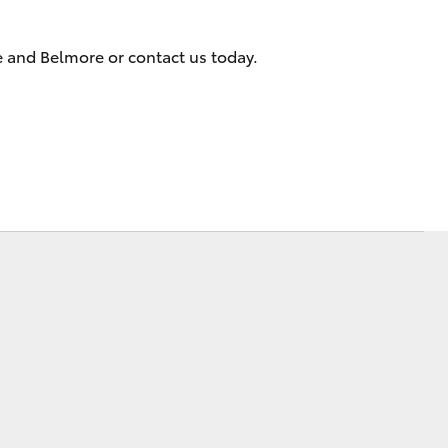
e and Belmore or contact us today.
Corolla Cross