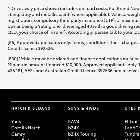
* Drive away price shown includes on road costs. For Brand New 
stamp duty and metallic paint (where applicable). Vehicle weig
registration, compulsory third party insurance (CTP), a maximum
owner being a 'rating one' driver aged 40 with a good driving r
QLD, your choice of insurer). Accordingly, please talk to your loc
[F6] Approved applicants only. Terms, conditions, fees, charges 
Credit Licence 392536.
[F30] Vehicle must be ordered and finance applications must be
Minimum amount financed $10,000. Approved applicants only. Term
435 181, AFSL and Australian Credit Licence 392536 and reserves 
HATCH & SEDANS
SUVS & 4WDS
UTES 
Yaris
RAV4
HiLux
Corolla Hatch
bZ4X
LandCr
Camry
bZ4X Touring
Tundra