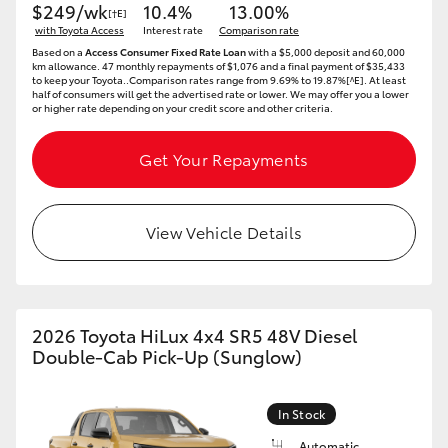
$249/wk
10.4%
13.00%
[†E]
with Toyota Access
Interest rate
Comparison rate
Based on a
Access Consumer Fixed Rate Loan
with a $5,000 deposit and 60,000
km allowance. 47 monthly repayments of $1,076 and a final payment of $35,433
to keep your Toyota..Comparison rates range from 9.69% to 19.87%[^E]. At least
half of consumers will get the advertised rate or lower. We may offer you a lower
or higher rate depending on your credit score and other criteria.
Get Your Repayments
View Vehicle Details
2026 Toyota HiLux 4x4 SR5 48V Diesel
Double-Cab Pick-Up (Sunglow)
In Stock
Automatic