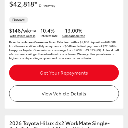
$42,818*
Driveaway
Finance
$148/wk
10.4%
13.00%
[†G]
with Toyota Access
Interest rate
Comparison rate
Based on a
Access Consumer Fixed Rate Loan
with a $5,000 deposit and 60,000
km allowance. 47 monthly repayments of $640 and a final payment of $22,568 to
keep your Toyota..Comparison rates range from 9.69% to 19.87%[^G]. At least half
of consumers will get the advertised rate or lower. We may offer you a lower or
higher rate depending on your credit score and other criteria.
Get Your Repayments
View Vehicle Details
2026 Toyota HiLux 4x2 WorkMate Single-