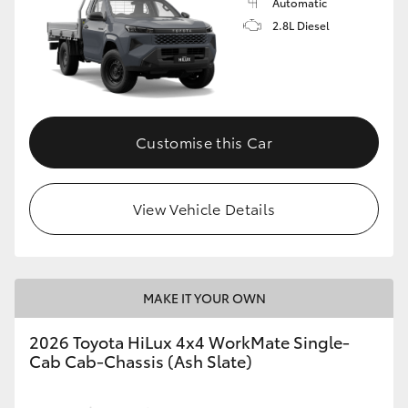
Automatic
2.8L Diesel
Customise this Car
View Vehicle Details
MAKE IT YOUR OWN
2026 Toyota HiLux 4x4 WorkMate Single-
Cab Cab-Chassis (Ash Slate)