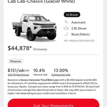
Cab Cab-Chassis (Glacier White)
In Stock
Automatic
2.8L Diesel
Black (Fabric)
VIN: MR0HAAJR902082920
$44,878*
Driveaway
Finance
$151/wk
10.4%
13.00%
[†H]
with Toyota Access
Interest rate
Comparison rate
Based on a
Access Consumer Fixed Rate Loan
with a $5,000 deposit and 60,000
km allowance. 47 monthly repayments of $651 and a final payment of $25,032 to
keep your Toyota..Comparison rates range from 9.69% to 19.87%[^H]. At least half
of consumers will get the advertised rate or lower. We may offer you a lower or
higher rate depending on your credit score and other criteria.
Get Your Repayments