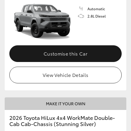
Automatic
2.8L Diesel
Customise this Car
View Vehicle Details
MAKE IT YOUR OWN
2026 Toyota HiLux 4x4 WorkMate Double-
Cab Cab-Chassis (Stunning Silver)