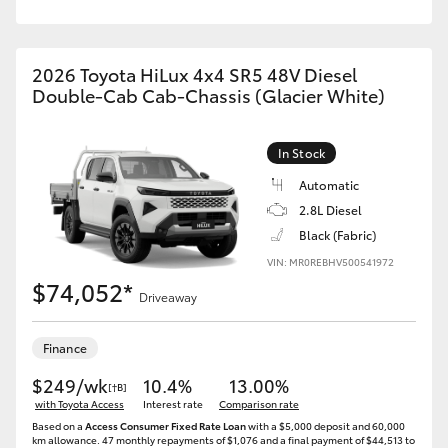
2026 Toyota HiLux 4x4 SR5 48V Diesel
Double-Cab Cab-Chassis (Glacier White)
In Stock
Automatic
2.8L Diesel
Black (Fabric)
VIN: MR0REBHV500541972
$74,052*
Driveaway
Finance
$249/wk
10.4%
13.00%
[†B]
with Toyota Access
Interest rate
Comparison rate
Based on a
Access Consumer Fixed Rate Loan
with a $5,000 deposit and 60,000
km allowance. 47 monthly repayments of $1,076 and a final payment of $44,513 to