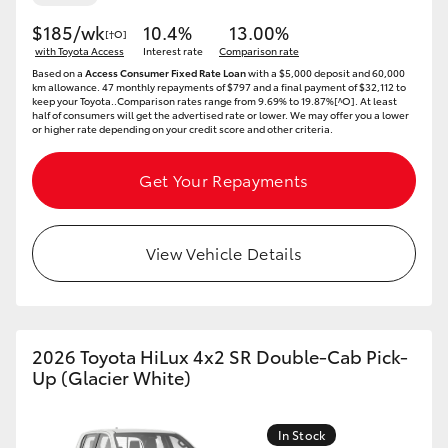
$185/wk
10.4%
13.00%
[†O]
with Toyota Access
Interest rate
Comparison rate
Based on a
Access Consumer Fixed Rate Loan
with a $5,000 deposit and 60,000
km allowance. 47 monthly repayments of $797 and a final payment of $32,112 to
keep your Toyota..Comparison rates range from 9.69% to 19.87%[^O]. At least
half of consumers will get the advertised rate or lower. We may offer you a lower
or higher rate depending on your credit score and other criteria.
Get Your Repayments
View Vehicle Details
2026 Toyota HiLux 4x2 SR Double-Cab Pick-
Up (Glacier White)
In Stock