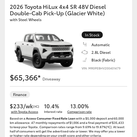
2026 Toyota HiLux 4x4 SR 48V Diesel
Double-Cab Pick-Up (Glacier White)
with Steel Wheels
In Stock
Automatic
2.8L Diesel
Black (Fabric)
VIN: MR0PEBHV200401479
$65,366*
Driveaway
Finance
$233/wk
10.4%
13.00%
[†C]
with Toyota Access
Interest rate
Comparison rate
Based on a
Access Consumer Fixed Rate Loan
with a $5,000 deposit and 60,000
km allowance. 47 monthly repayments of $1,006 and a final payment of $35,433
to keep your Toyota..Comparison rates range from 9.69% to 19.87%[^C]. At least
half of consumers will get the advertised rate or lower. We may offer you a lower
or higher rate depending on your credit score and other criteria.