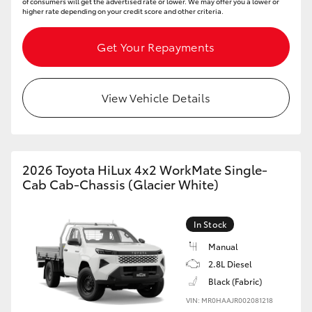
of consumers will get the advertised rate or lower. We may offer you a lower or
higher rate depending on your credit score and other criteria.
Get Your Repayments
View Vehicle Details
2026 Toyota HiLux 4x2 WorkMate Single-
Cab Cab-Chassis (Glacier White)
In Stock
Manual
2.8L Diesel
Black (Fabric)
VIN: MR0HAAJR002081218