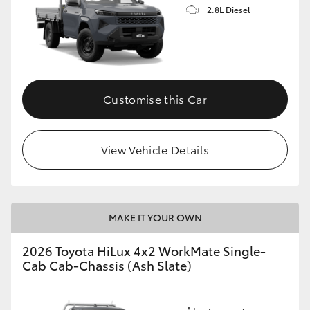
2.8L Diesel
Customise this Car
View Vehicle Details
MAKE IT YOUR OWN
2026 Toyota HiLux 4x2 WorkMate Single-
Cab Cab-Chassis (Ash Slate)