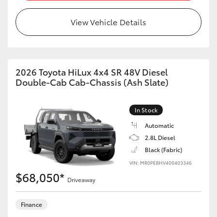
View Vehicle Details
2026 Toyota HiLux 4x4 SR 48V Diesel
Double-Cab Cab-Chassis (Ash Slate)
In Stock
Automatic
2.8L Diesel
Black (Fabric)
VIN: MR0PEBHV400403346
$68,050*
Driveaway
Finance