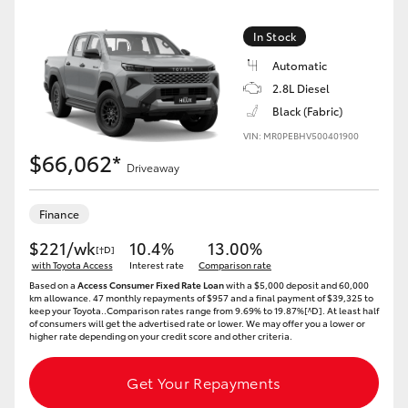
In Stock
Automatic
2.8L Diesel
Black (Fabric)
VIN: MR0PEBHV500401900
$66,062*
Driveaway
Finance
$221/wk
10.4%
13.00%
[†D]
with Toyota Access
Interest rate
Comparison rate
Based on a
Access Consumer Fixed Rate Loan
with a $5,000 deposit and 60,000
km allowance. 47 monthly repayments of $957 and a final payment of $39,325 to
keep your Toyota..Comparison rates range from 9.69% to 19.87%[^D]. At least half
of consumers will get the advertised rate or lower. We may offer you a lower or
higher rate depending on your credit score and other criteria.
Get Your Repayments