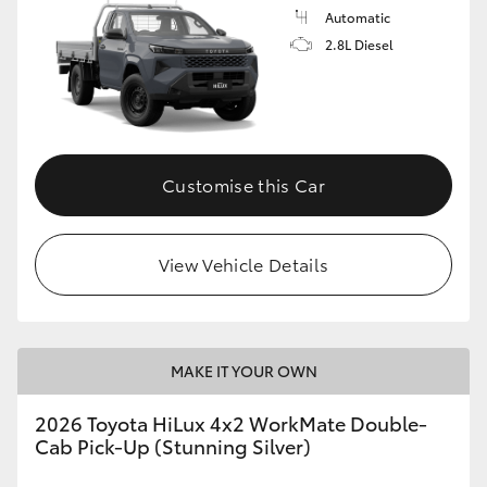
Automatic
2.8L Diesel
Customise this Car
View Vehicle Details
MAKE IT YOUR OWN
2026 Toyota HiLux 4x2 WorkMate Double-
Cab Pick-Up (Stunning Silver)