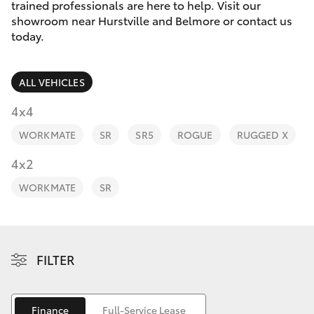
Parts & Accessories
trained professionals are here to help. Visit our
showroom near Hurstville and Belmore or contact us
Finance & Insurance
today.
SUVs & 4WDs
Fleet
RAV4
ALL VEHICLES
Personalise
4x4
bZ4X
WORKMATE
SR
SR5
ROGUE
RUGGED X
Discover
4x2
bZ4X Touring
Contact
WORKMATE
SR
LandCruiser Prado
C-HR
FILTER
Fortuner
Finance
Full-Service Lease