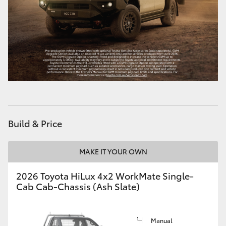
Build & Price
MAKE IT YOUR OWN
2026 Toyota HiLux 4x2 WorkMate Single-
Cab Cab-Chassis (Ash Slate)
Manual