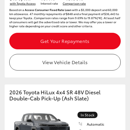
with Toyota Access
Interest rate
Comparison rate
HiAce
Based on a
Access Consumer Fixed Rate Loan
with a $5,000 deposit and 60,000
km allowance. 47 monthly repayments of $848 and a final payment of $36,443 to
keep your Toyota..Comparison rates range from 9.69% to 19.87%[^K]. At least half
of consumers will get the advertised rate or lower. We may offer you a lower or
Coaster
higher rate depending on your credit score and other criteria.
GR & Performance
Get Your Repayments
GR Yaris
View Vehicle Details
GR86
GR Corolla
2026 Toyota HiLux 4x4 SR 48V Diesel
Double-Cab Pick-Up (Ash Slate)
GR Supra
In Stock
Upcoming
Automatic