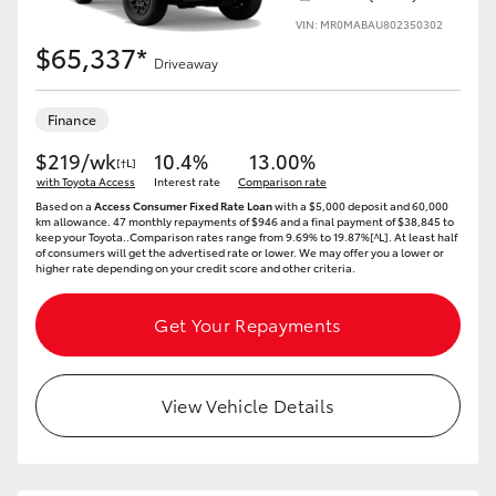
VIN: MR0MABAU802350302
$65,337*
Driveaway
Finance
$219/wk
10.4%
13.00%
[†L]
with Toyota Access
Interest rate
Comparison rate
Based on a
Access Consumer Fixed Rate Loan
with a $5,000 deposit and 60,000
km allowance. 47 monthly repayments of $946 and a final payment of $38,845 to
keep your Toyota..Comparison rates range from 9.69% to 19.87%[^L]. At least half
of consumers will get the advertised rate or lower. We may offer you a lower or
higher rate depending on your credit score and other criteria.
Get Your Repayments
View Vehicle Details