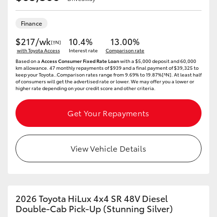
Finance
$217/wk
10.4%
13.00%
[†N]
with Toyota Access
Interest rate
Comparison rate
Based on a
Access Consumer Fixed Rate Loan
with a $5,000 deposit and 60,000
km allowance. 47 monthly repayments of $939 and a final payment of $39,325 to
keep your Toyota..Comparison rates range from 9.69% to 19.87%[^N]. At least half
of consumers will get the advertised rate or lower. We may offer you a lower or
higher rate depending on your credit score and other criteria.
Get Your Repayments
View Vehicle Details
2026 Toyota HiLux 4x4 SR 48V Diesel
Double-Cab Pick-Up (Stunning Silver)