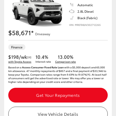
Automatic
2.8L Diesel
Black (Fabric)
VIN: MR0TABJV302712265
$58,671*
Driveaway
Finance
$198/wk
10.4%
13.00%
[†I]
with Toyota Access
Interest rate
Comparison rate
Based on a
Access Consumer Fixed Rate Loan
with a $5,000 deposit and 60,000
km allowance. 47 monthly repayments of $857 and a final payment of $33,946 to
keep your Toyota..Comparison rates range from 9.69% to 19.87%[^I]. At least half
of consumers will get the advertised rate or lower. We may offer you a lower or
higher rate depending on your credit score and other criteria.
Get Your Repayments
View Vehicle Details