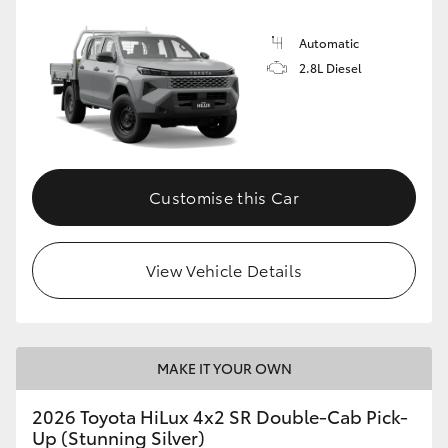
Automatic
2.8L Diesel
Customise this Car
View Vehicle Details
MAKE IT YOUR OWN
2026 Toyota HiLux 4x2 SR Double-Cab Pick-
Up (Stunning Silver)