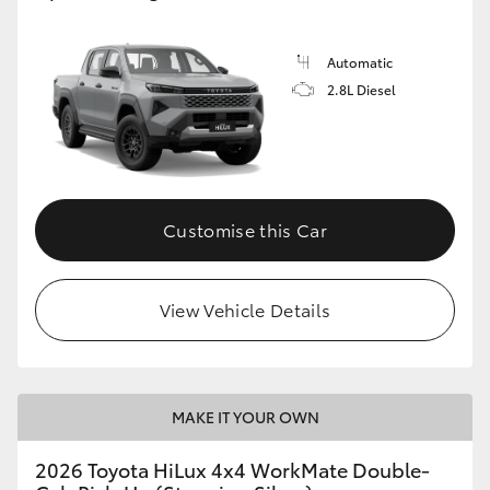
Automatic
2.8L Diesel
Customise this Car
View Vehicle Details
MAKE IT YOUR OWN
2026 Toyota HiLux 4x4 WorkMate Double-