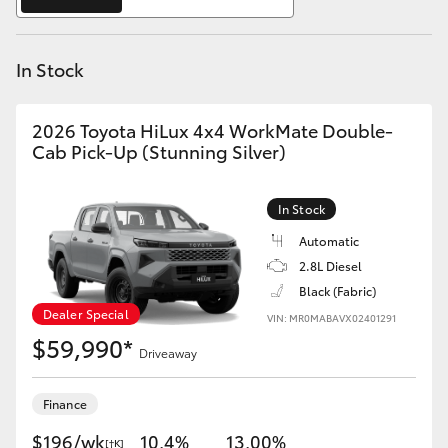
Yaris Cross
In Stock
Corolla Cross
Kluger
2026 Toyota HiLux 4x4 WorkMate Double-
Cab Pick-Up (Stunning Silver)
LandCruiser 300
In Stock
Utes & Vans
Automatic
2.8L Diesel
Black (Fabric)
HiLux
Dealer Special
VIN: MR0MABAVX02401291
$59,990*
Driveaway
LandCruiser 70
Finance
Tundra
$196/wk
10.4%
13.00%
[†K]