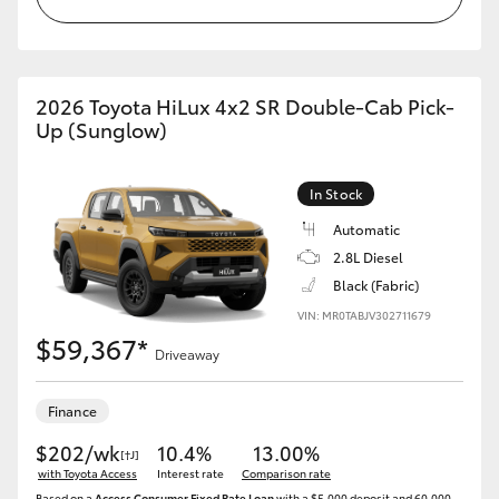
2026 Toyota HiLux 4x2 SR Double-Cab Pick-
Up (Sunglow)
In Stock
Automatic
2.8L Diesel
Black (Fabric)
VIN: MR0TABJV302711679
$59,367*
Driveaway
Finance
$202/wk
10.4%
13.00%
[†J]
with Toyota Access
Interest rate
Comparison rate
Based on a
Access Consumer Fixed Rate Loan
with a $5,000 deposit and 60,000