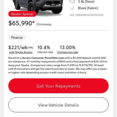
2.8L Diesel
Black (Fabric)
HiLux GVM Upgrade Option
Dealer Special
VIN: MR0PEBHV200399202
$65,990*
Driveaway
Our Stock
Finance
$221/wk
10.4%
13.00%
[†M]
with Toyota Access
Interest rate
Comparison rate
Based on a
Access Consumer Fixed Rate Loan
with a $5,000 deposit and 60,000
km allowance. 47 monthly repayments of $955 and a final payment of $39,325 to
keep your Toyota..Comparison rates range from 9.69% to 19.87%[^M]. At least
half of consumers will get the advertised rate or lower. We may offer you a lower
or higher rate depending on your credit score and other criteria.
Get Your Repayments
View Vehicle Details