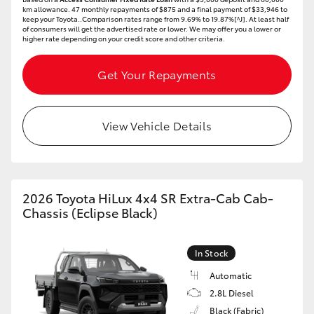
km allowance. 47 monthly repayments of $875 and a final payment of $33,946 to
keep your Toyota..Comparison rates range from 9.69% to 19.87%[^J]. At least half
of consumers will get the advertised rate or lower. We may offer you a lower or
higher rate depending on your credit score and other criteria.
Get Your Repayments
View Vehicle Details
2026 Toyota HiLux 4x4 SR Extra-Cab Cab-
Chassis (Eclipse Black)
In Stock
Automatic
2.8L Diesel
Black (Fabric)