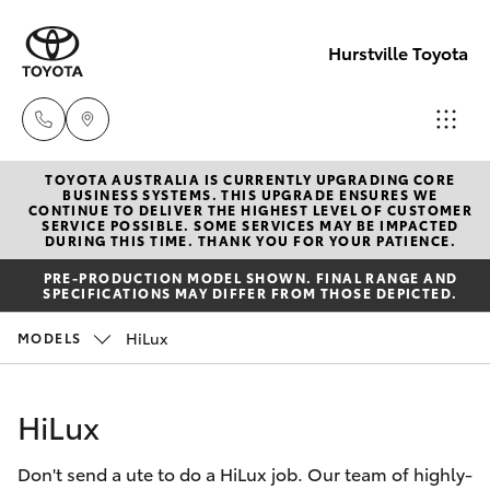
Hurstville Toyota
TOYOTA AUSTRALIA IS CURRENTLY UPGRADING CORE
Sales
BUSINESS SYSTEMS. THIS UPGRADE ENSURES WE
CONTINUE TO DELIVER THE HIGHEST LEVEL OF CUSTOMER
02
SERVICE POSSIBLE. SOME SERVICES MAY BE IMPACTED
Hatch & Sedans
DURING THIS TIME. THANK YOU FOR YOUR PATIENCE.
New Vehicles
9579
PRE-PRODUCTION MODEL SHOWN. FINAL RANGE AND
5077
SPECIFICATIONS MAY DIFFER FROM THOSE DEPICTED.
Yaris
Pre-Owned Vehicles
HiLux
MODELS
Special Offers
Corolla Hatch
HiLux
Service
Camry
Don't send a ute to do a HiLux job. Our team of highly-
Corolla Sedan