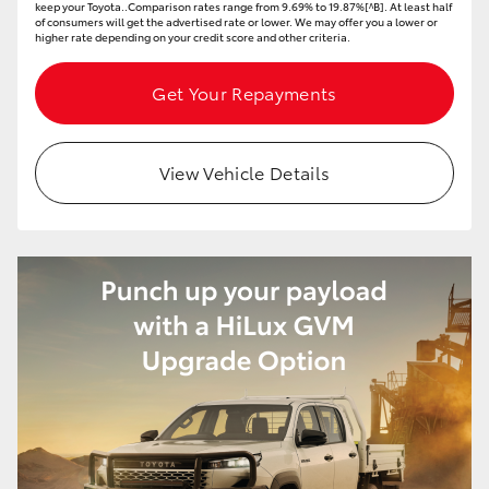
keep your Toyota..Comparison rates range from 9.69% to 19.87%[^B]. At least half
of consumers will get the advertised rate or lower. We may offer you a lower or
higher rate depending on your credit score and other criteria.
Get Your Repayments
View Vehicle Details