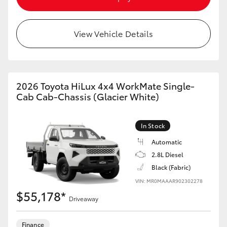
View Vehicle Details
2026 Toyota HiLux 4x4 WorkMate Single-
Cab Cab-Chassis (Glacier White)
In Stock
Automatic
2.8L Diesel
Black (Fabric)
VIN: MR0MAAAR902302278
$55,178*
Driveaway
Finance