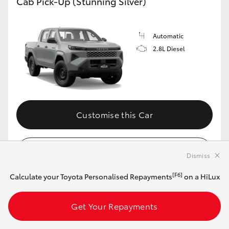
Cab Pick-Up (Stunning Silver)
Automatic
2.8L Diesel
Customise this Car
View Vehicle Details
Dismiss
[F6]
Calculate your Toyota Personalised Repayments
on a HiLux
MAKE IT YOUR OWN
Get Your Repayments
2026 Toyota HiLux 4x4 SR Double-Cab Cab-