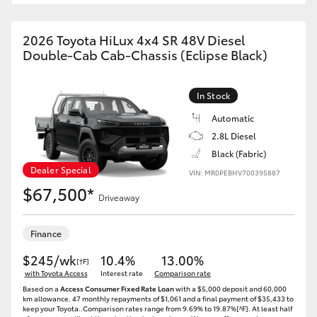
2026 Toyota HiLux 4x4 SR 48V Diesel
Double-Cab Cab-Chassis (Eclipse Black)
In Stock
Automatic
2.8L Diesel
Black (Fabric)
Dealer Special
VIN: MR0PEBHV700395887
$67,500*
Driveaway
Finance
$245/wk
10.4%
13.00%
[†F]
with Toyota Access
Interest rate
Comparison rate
Based on a
Access Consumer Fixed Rate Loan
with a $5,000 deposit and 60,000
km allowance. 47 monthly repayments of $1,061 and a final payment of $35,433 to
keep your Toyota..Comparison rates range from 9.69% to 19.87%[^F]. At least half