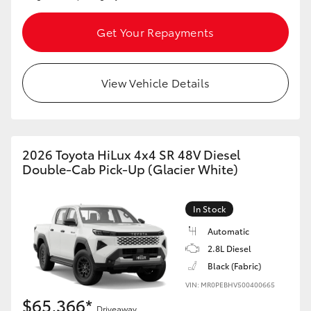
Get Your Repayments
View Vehicle Details
2026 Toyota HiLux 4x4 SR 48V Diesel
Double-Cab Pick-Up (Glacier White)
In Stock
Automatic
2.8L Diesel
Black (Fabric)
VIN: MR0PEBHV500400665
$65,366*
Driveaway