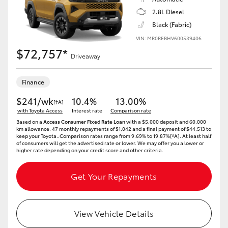
2.8L Diesel
Black (Fabric)
VIN: MR0REBHV600539406
$72,757*
Driveaway
Finance
$241/wk
10.4%
13.00%
[†A]
with Toyota Access
Interest rate
Comparison rate
Based on a
Access Consumer Fixed Rate Loan
with a $5,000 deposit and 60,000
km allowance. 47 monthly repayments of $1,042 and a final payment of $44,513 to
keep your Toyota..Comparison rates range from 9.69% to 19.87%[^A]. At least half
of consumers will get the advertised rate or lower. We may offer you a lower or
higher rate depending on your credit score and other criteria.
Get Your Repayments
View Vehicle Details