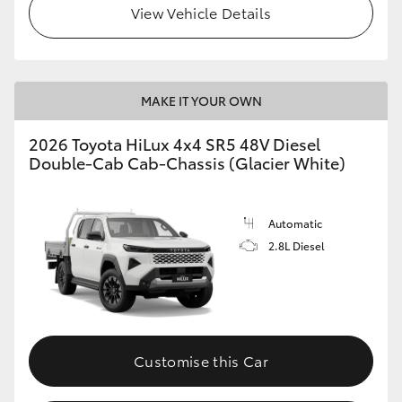
View Vehicle Details
MAKE IT YOUR OWN
2026 Toyota HiLux 4x4 SR5 48V Diesel
Double-Cab Cab-Chassis (Glacier White)
Automatic
2.8L Diesel
Customise this Car