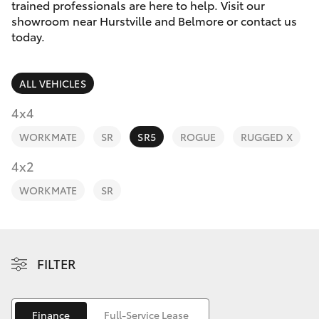
Parts & Accessories
trained professionals are here to help. Visit our
showroom near Hurstville and Belmore or contact us
Finance & Insurance
today.
SUVs & 4WDs
Fleet
RAV4
ALL VEHICLES
Personalise
4x4
bZ4X
WORKMATE
SR
SR5
ROGUE
RUGGED X
Discover
4x2
bZ4X Touring
Contact
WORKMATE
SR
LandCruiser Prado
C-HR
FILTER
Fortuner
Finance
Full-Service Lease