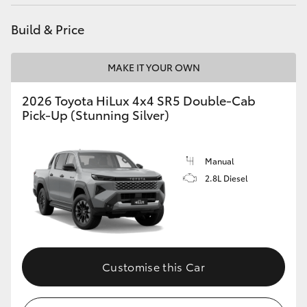
Build & Price
MAKE IT YOUR OWN
2026 Toyota HiLux 4x4 SR5 Double-Cab
Pick-Up (Stunning Silver)
Manual
2.8L Diesel
Customise this Car