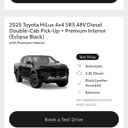
2025 Toyota HiLux 4x4 SR5 48V Diesel
Double-Cab Pick-Up + Premium Interior
(Eclipse Black)
with Premium Interior
Test Drive
Automatic
2.8L Diesel
Black Leather
Accented
Belmore
VIN: MR0REBHV200531125
REGO: FSS76D
Book a Test Drive