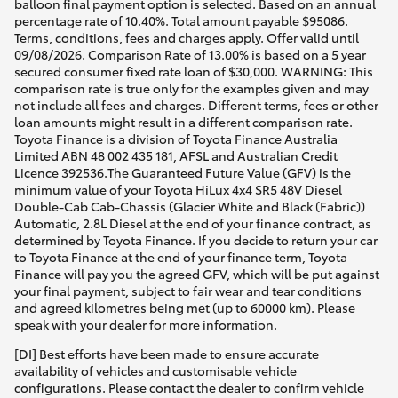
balloon final payment option is selected. Based on an annual
percentage rate of 10.40%. Total amount payable $95086.
Terms, conditions, fees and charges apply. Offer valid until
09/08/2026. Comparison Rate of 13.00% is based on a 5 year
secured consumer fixed rate loan of $30,000. WARNING: This
comparison rate is true only for the examples given and may
not include all fees and charges. Different terms, fees or other
loan amounts might result in a different comparison rate.
Toyota Finance is a division of Toyota Finance Australia
Limited ABN 48 002 435 181, AFSL and Australian Credit
Licence 392536.The Guaranteed Future Value (GFV) is the
minimum value of your Toyota HiLux 4x4 SR5 48V Diesel
Double-Cab Cab-Chassis (Glacier White and Black (Fabric))
Automatic, 2.8L Diesel at the end of your finance contract, as
determined by Toyota Finance. If you decide to return your car
to Toyota Finance at the end of your finance term, Toyota
Finance will pay you the agreed GFV, which will be put against
your final payment, subject to fair wear and tear conditions
and agreed kilometres being met (up to 60000 km). Please
speak with your dealer for more information.
[DI] Best efforts have been made to ensure accurate
availability of vehicles and customisable vehicle
configurations. Please contact the dealer to confirm vehicle