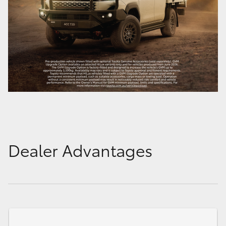
Dealer Advantages