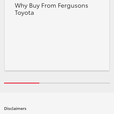
Why Buy From Fergusons
Toyota
Disclaimers