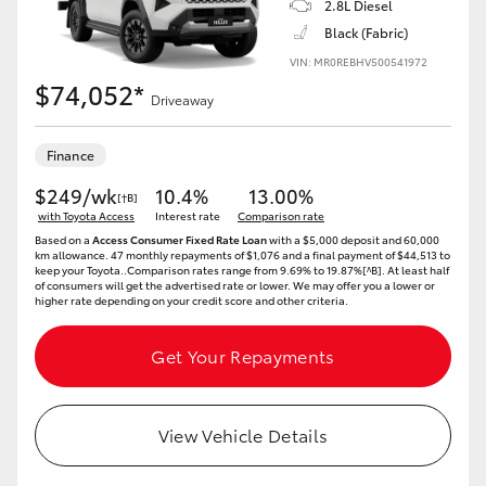
2.8L Diesel
Black (Fabric)
HiLux GVM Upgrade Option
VIN: MR0REBHV500541972
$74,052*
Driveaway
Our Stock
Finance
$249/wk
10.4%
13.00%
[†B]
with Toyota Access
Interest rate
Comparison rate
Based on a
Access Consumer Fixed Rate Loan
with a $5,000 deposit and 60,000
km allowance. 47 monthly repayments of $1,076 and a final payment of $44,513 to
keep your Toyota..Comparison rates range from 9.69% to 19.87%[^B]. At least half
of consumers will get the advertised rate or lower. We may offer you a lower or
higher rate depending on your credit score and other criteria.
Get Your Repayments
View Vehicle Details