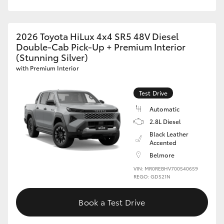
2026 Toyota HiLux 4x4 SR5 48V Diesel
Double-Cab Pick-Up + Premium Interior
(Stunning Silver)
with Premium Interior
Test Drive
Automatic
2.8L Diesel
Black Leather
Accented
Belmore
VIN: MR0REBHV700540659
REGO: GDS21N
Book a Test Drive