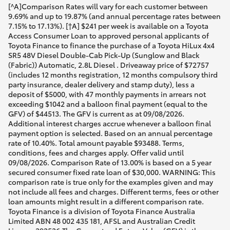
[^A]Comparison Rates will vary for each customer between
9.69% and up to 19.87% (and annual percentage rates between
7.15% to 17.13%). [†A] $241 per week is available on a Toyota
Access Consumer Loan to approved personal applicants of
Toyota Finance to finance the purchase of a Toyota HiLux 4x4
SR5 48V Diesel Double-Cab Pick-Up (Sunglow and Black
(Fabric)) Automatic, 2.8L Diesel . Driveaway price of $72757
(includes 12 months registration, 12 months compulsory third
party insurance, dealer delivery and stamp duty), less a
deposit of $5000, with 47 monthly payments in arrears not
exceeding $1042 and a balloon final payment (equal to the
GFV) of $44513. The GFV is current as at 09/08/2026.
Additional interest charges accrue whenever a balloon final
payment option is selected. Based on an annual percentage
rate of 10.40%. Total amount payable $93488. Terms,
conditions, fees and charges apply. Offer valid until
09/08/2026. Comparison Rate of 13.00% is based on a 5 year
secured consumer fixed rate loan of $30,000. WARNING: This
comparison rate is true only for the examples given and may
not include all fees and charges. Different terms, fees or other
loan amounts might result in a different comparison rate.
Toyota Finance is a division of Toyota Finance Australia
Limited ABN 48 002 435 181, AFSL and Australian Credit