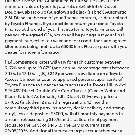
Licence 392536.The Guaranteed Future Value (GFV) is the
minimum value of your Toyota HiLux 4x4 SR5 48V Diesel
Double-Cab Pick-Up (Sunglow and Black (Fabric)) Automatic,
2.8L Diesel at the end of your finance contract, as determined
by Toyota Finance. If you decide to return your car to Toyota
Finance at the end of your finance term, Toyota Finance will
pay you the agreed GFV, which will be put against your final
payment, subject to fair wear and tear conditions and agreed
kilometres being met (up to 60000 km). Please speak with your
dealer for more information.
[^B]Comparison Rates will vary for each customer between
9.69% and up to 19.87% (and annual percentage rates between
7.15% to 17.13%). [†B] $249 per week is available on a Toyota
Access Consumer Loan to approved personal applicants of
Toyota Finance to finance the purchase of a Toyota HiLux 4x4
SR5 48V Diesel Double-Cab Cab-Chassis (Glacier White and
Black (Fabric)) Automatic, 2.8L Diesel . Driveaway price of
$74052 (includes 12 months registration, 12 months
compulsory third party insurance, dealer delivery and stamp
duty), less a deposit of $5000, with 47 monthly payments in
arrears not exceeding $1076 and a balloon final payment
(equal to the GFV) of $44513. The GFV is current as at
09/08/2026. Additional interest charges accrue whenever a