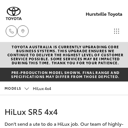
Hurstville Toyota
TOYOTA AUSTRALIA IS CURRENTLY UPGRADING CORE
Sales
BUSINESS SYSTEMS. THIS UPGRADE ENSURES WE
CONTINUE TO DELIVER THE HIGHEST LEVEL OF CUSTOMER
02
SERVICE POSSIBLE. SOME SERVICES MAY BE IMPACTED
Hatch & Sedans
DURING THIS TIME. THANK YOU FOR YOUR PATIENCE.
New Vehicles
9579
PRE-PRODUCTION MODEL SHOWN. FINAL RANGE AND
5077
SPECIFICATIONS MAY DIFFER FROM THOSE DEPICTED.
Yaris
Pre-Owned Vehicles
HiLux 4x4
MODELS
Special Offers
Corolla Hatch
HiLux SR5 4x4
Service
Camry
Don't send a ute to do a HiLux job. Our team of highly-
Corolla Sedan