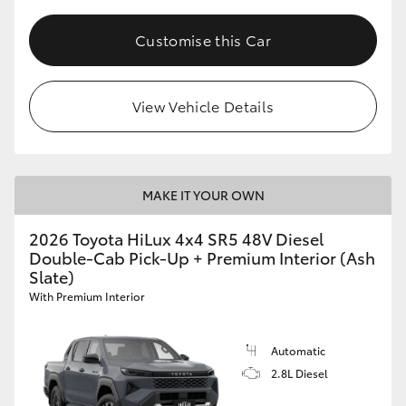
Customise this Car
View Vehicle Details
MAKE IT YOUR OWN
2026 Toyota HiLux 4x4 SR5 48V Diesel
Double-Cab Pick-Up + Premium Interior (Ash
Slate)
With Premium Interior
Automatic
2.8L Diesel