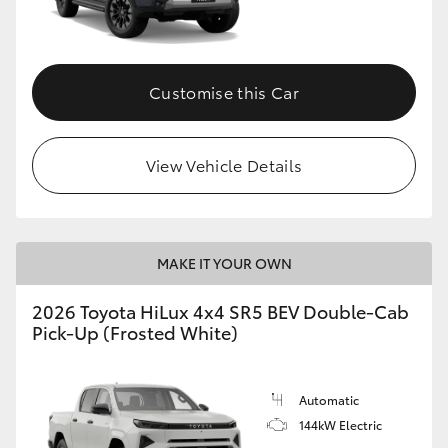
Customise this Car
View Vehicle Details
MAKE IT YOUR OWN
2026 Toyota HiLux 4x4 SR5 BEV Double-Cab
Pick-Up (Frosted White)
Automatic
144kW Electric