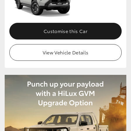
Customise this Car
View Vehicle Details