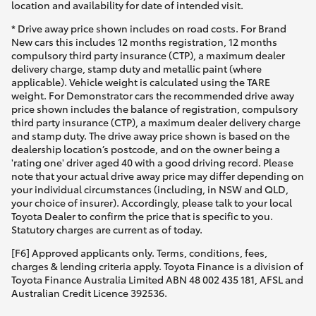
location and availability for date of intended visit.
* Drive away price shown includes on road costs. For Brand
New cars this includes 12 months registration, 12 months
compulsory third party insurance (CTP), a maximum dealer
delivery charge, stamp duty and metallic paint (where
applicable). Vehicle weight is calculated using the TARE
weight. For Demonstrator cars the recommended drive away
price shown includes the balance of registration, compulsory
third party insurance (CTP), a maximum dealer delivery charge
and stamp duty. The drive away price shown is based on the
dealership location’s postcode, and on the owner being a
'rating one' driver aged 40 with a good driving record. Please
note that your actual drive away price may differ depending on
your individual circumstances (including, in NSW and QLD,
your choice of insurer). Accordingly, please talk to your local
Toyota Dealer to confirm the price that is specific to you.
Statutory charges are current as of today.
[F6] Approved applicants only. Terms, conditions, fees,
charges & lending criteria apply. Toyota Finance is a division of
Toyota Finance Australia Limited ABN 48 002 435 181, AFSL and
Australian Credit Licence 392536.