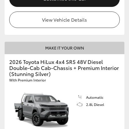
View Vehicle Details
MAKE IT YOUR OWN
2026 Toyota HiLux 4x4 SR5 48V Diesel
Double-Cab Cab-Chassis + Premium Interior
(Stunning Silver)
With Premium Interior
Automatic
2.8L Diesel