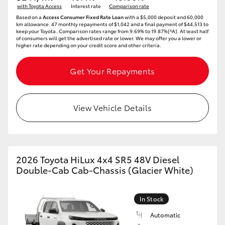
with Toyota Access
Interest rate
Comparison rate
HiAce
Based on a
Access Consumer Fixed Rate Loan
with a $5,000 deposit and 60,000
km allowance. 47 monthly repayments of $1,042 and a final payment of $44,513 to
keep your Toyota..Comparison rates range from 9.69% to 19.87%[^A]. At least half
of consumers will get the advertised rate or lower. We may offer you a lower or
Coaster
higher rate depending on your credit score and other criteria.
GR & Performance
Get Your Repayments
GR Yaris
View Vehicle Details
GR86
GR Corolla
2026 Toyota HiLux 4x4 SR5 48V Diesel
Double-Cab Cab-Chassis (Glacier White)
GR Supra
In Stock
Upcoming
Automatic