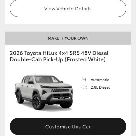
View Vehicle Details
MAKE IT YOUR OWN
2026 Toyota HiLux 4x4 SR5 48V Diesel
Double-Cab Pick-Up (Frosted White)
Automatic
2.8L Diesel
Customise this Car