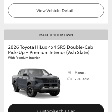
View Vehicle Details
MAKE IT YOUR OWN
2026 Toyota HiLux 4x4 SR5 Double-Cab
Pick-Up + Premium Interior (Ash Slate)
With Premium Interior
Manual
2.8L Diesel
Customise this Car