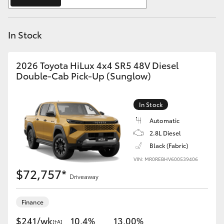
Yaris Cross
In Stock
Corolla Cross
Kluger
2026 Toyota HiLux 4x4 SR5 48V Diesel
Double-Cab Pick-Up (Sunglow)
LandCruiser 300
In Stock
Utes & Vans
Automatic
2.8L Diesel
Black (Fabric)
HiLux
VIN: MR0REBHV600539406
$72,757*
Driveaway
LandCruiser 70
Finance
Tundra
$241/wk
10.4%
13.00%
[†A]