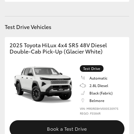
Test Drive Vehicles
2025 Toyota HiLux 4x4 SR5 48V Diesel
Double-Cab Pick-Up (Glacier White)
Test Drive
Automatic
2.8L Diesel
Black (Fabric)
Belmore
VIN: MR0REBHV000530975
REGO: FSS84R
Book a Test Drive