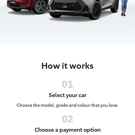
Parts & Accessories
Finance & Insurance
SUVs & 4WDs
Fleet
RAV4
Personalise
bZ4X
How it works
Discover
bZ4X Touring
Contact
LandCruiser Prado
Select your car
C-HR
Choose the model, grade and colour that you love.
Fortuner
Choose a payment option