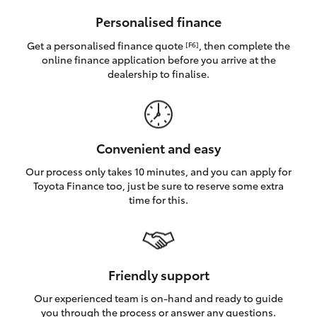
HiAce
Personalised finance
Get a personalised finance quote
, then complete the
[F6]
Coaster
online finance application before you arrive at the
dealership to finalise.
GR & Performance
GR Yaris
Convenient and easy
Our process only takes 10 minutes, and you can apply for
GR86
Toyota Finance too, just be sure to reserve some extra
time for this.
GR Corolla
GR Supra
Friendly support
Our experienced team is on-hand and ready to guide
Upcoming
you through the process or answer any questions.