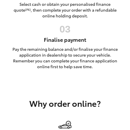
Yaris Cross
Select cash or obtain your personalised finance
quote
, then complete your order with a refundable
[F6]
online holding deposit.
Corolla Cross
Kluger
Finalise payment
Pay the remaining balance and/or finalise your finance
LandCruiser 300
application in dealership to secure your vehicle.
Remember you can complete your finance application
online first to help save time.
Utes & Vans
HiLux
Why order online?
LandCruiser 70
Tundra