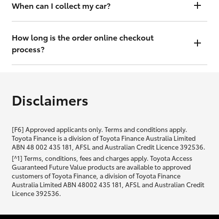
will contact you within 48 hours to arrange a valuation.
When can I collect my car?
That depends on whether your car is in stock or we have to have it
transported. Either way, the goal is to get it to you ASAP, so we'll
How long is the order online checkout
contact you within 48 hours to arrange a time.
process?
From start to finish, it should only take you a few minutes. It will only
be slightly longer if you are applying for finance as well.
Disclaimers
[F6] Approved applicants only. Terms and conditions apply.
Toyota Finance is a division of Toyota Finance Australia Limited
ABN 48 002 435 181, AFSL and Australian Credit Licence 392536.
[^1] Terms, conditions, fees and charges apply. Toyota Access
Guaranteed Future Value products are available to approved
customers of Toyota Finance, a division of Toyota Finance
Australia Limited ABN 48002 435 181, AFSL and Australian Credit
Licence 392536.