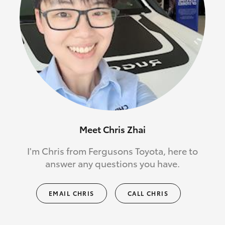
Meet Chris Zhai
I'm Chris from Fergusons Toyota, here to
answer any questions you have.
EMAIL CHRIS
CALL CHRIS