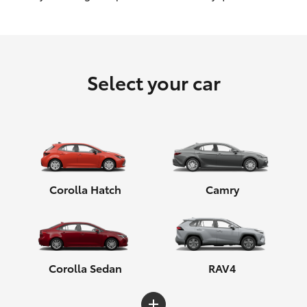
HiLux GVM Upgrade Option
Select your car
Our Stock
Corolla Hatch
Camry
Corolla Sedan
RAV4