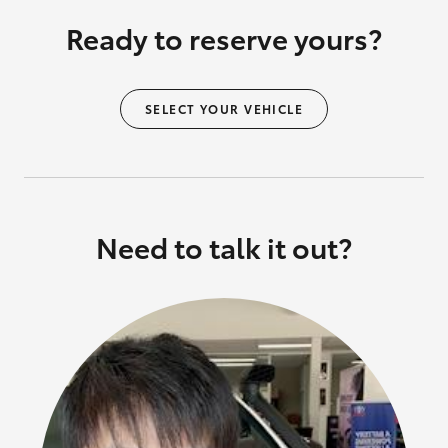
Ready to reserve yours?
SELECT YOUR VEHICLE
Need to talk it out?