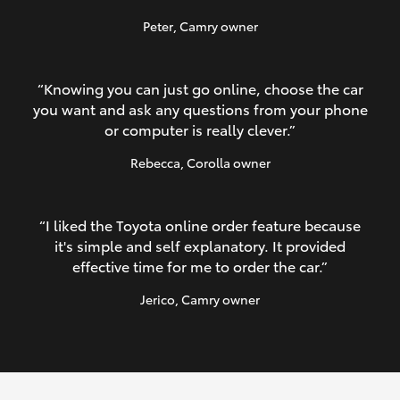
Peter
, Camry owner
“Knowing you can just go online, choose the car
you want and ask any questions from your phone
or computer is really clever.”
Rebecca
, Corolla owner
“I liked the Toyota online order feature because
it's simple and self explanatory. It provided
effective time for me to order the car.”
Jerico
, Camry owner