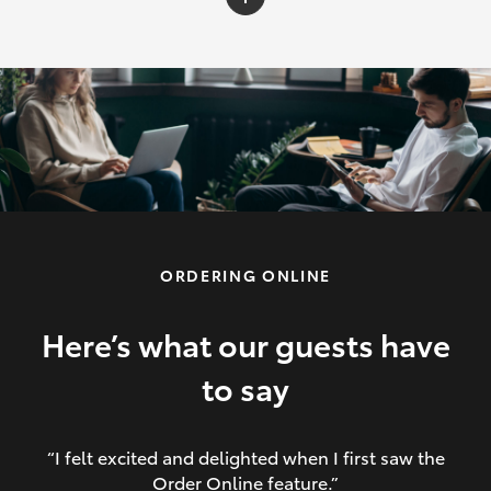
C-HR
Yaris Cross
Corolla Cross
HiLux
ORDERING ONLINE
LandCruiser 70
HiAce
Here’s what our guests have
to say
GR86
“I felt excited and delighted when I first saw the
Order Online feature.”