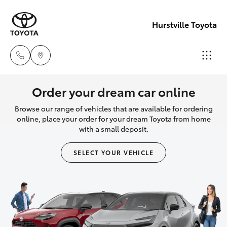
Hurstville Toyota
Sales
Order your dream car online
02
Browse our range of vehicles that are available for ordering
Hatch & Sedans
New Vehicles
9579
online, place your order for your dream Toyota from home
with a small deposit.
5077
Yaris
Pre-Owned Vehicles
SELECT YOUR VEHICLE
Special Offers
Corolla Hatch
Service
Camry
Corolla Sedan