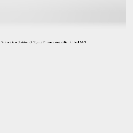
GR Supra