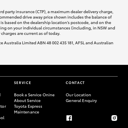
ird party insurance (CTP), a maximum dealer delivery charge,
recommended drive away price shown includes the balance of
is based on the dealership location’s postcode, and on the
nding on your individual circumstances (including, in NSW and
y charges are current as of today.
nce Australia Limited ABN 48 002 435 181, AFSL and Australian
SERVICE
CONTACT
d
Book a Service Onine
Our Location
About Service
General Enquiry
tor
Toyota Express
Maintenance
ool