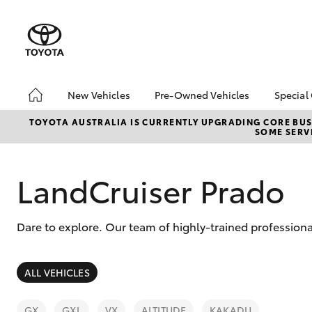
New Vehicles
Pre-Owned Vehicles
Special
Hatch & Sedans
Pre-Owned Vehicles
Toyo
TOYOTA AUSTRALIA IS CURRENTLY UPGRADING CORE BUSI
SOME SERVI
Yaris
Demo Vehicles
Loca
Toyota Certified Pre-
Onli
Owned Vehicles
Deli
LandCruiser Prado
About Toyota Certified
Loya
Pre-Owned
bZ4
Dare to explore. Our team of highly-trained professiona
Sell My Car
SUVs & 4WDs
ALL VEHICLES
RAV4
GX
GXL
VX
ALTITUDE
KAKADU