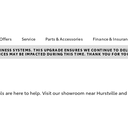
 Offers
Service
Parts & Accessories
Finance & Insura
ta Special Offers
Book a Service
About Parts &
Finance & In
NESS SYSTEMS. THIS UPGRADE ENSURES WE CONTINUE TO DELI
CES MAY BE IMPACTED DURING THIS TIME. THANK YOU FOR YO
Accessories
Corolla Hatch
Camry
l Special Offers
Service Enquiries
Toyota Perso
Toyota Genuine Parts &
Repayments
ne Sale and
Toyota Recalls
Accessories
very Service
Full-Service
Toyota Express
Parts Enquiries
lty Program
Maintenance
Used Car Fi
Accessories Your
X
Service Inclusions
Toyota Car I
Toyota
ls are here to help. Visit our showroom near Hurstville and
Quote
Capped Price Servicing
Humm
Toyota Acce
Loyalty Program
Hurtsville Toyota eBay
Roadside As
Store
bZ4X
bZ4X Touring
Warranty
Apple CarPlay® and