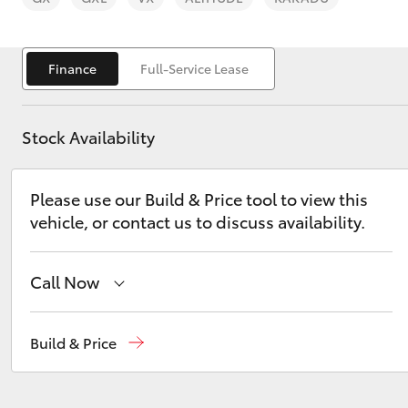
Finance
Full-Service Lease
Stock Availability
C-HR
Please use our Build & Price tool to view this
vehicle, or contact us to discuss availability.
Call Now
Kluger
Sales
02 9579 5077
Build & Price