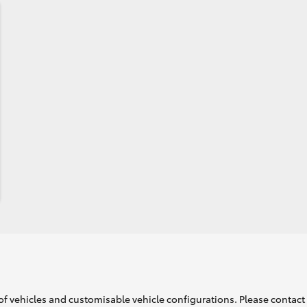
of vehicles and customisable vehicle configurations. Please contact t