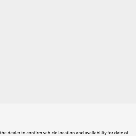
he dealer to confirm vehicle location and availability for date of