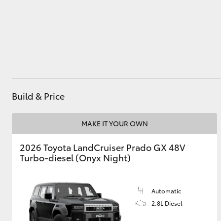
Utes & Vans
HiLux
Build & Price
MAKE IT YOUR OWN
2026 Toyota LandCruiser Prado GX 48V
Coaster
Turbo-diesel (Onyx Night)
Automatic
2.8L Diesel