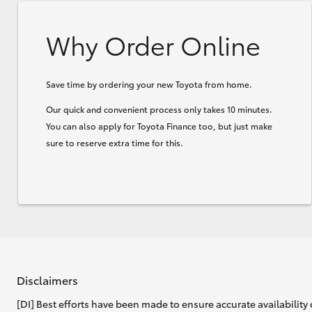
Why Order Online
Save time by ordering your new Toyota from home.
Our quick and convenient process only takes 10 minutes.
You can also apply for Toyota Finance too, but just make
sure to reserve extra time for this.
Disclaimers
[DI] Best efforts have been made to ensure accurate availability 