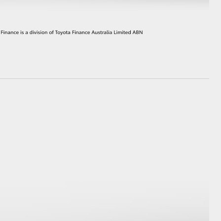
HiAce