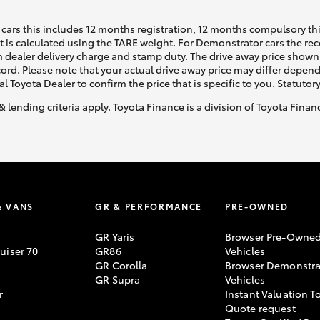
cars this includes 12 months registration, 12 months compulsory th
ht is calculated using the TARE weight. For Demonstrator cars the 
 dealer delivery charge and stamp duty. The drive away price shown 
ecord. Please note that your actual drive away price may differ depe
al Toyota Dealer to confirm the price that is specific to you. Statutor
& lending criteria apply. Toyota Finance is a division of Toyota Fina
& VANS
GR & PERFORMANCE
PRE-OWNED
GR Yaris
Browser Pre-Owne
uiser 70
GR86
Vehicles
GR Corolla
Browser Demonstra
GR Supra
Vehicles
r
Instant Valuation T
Quote request