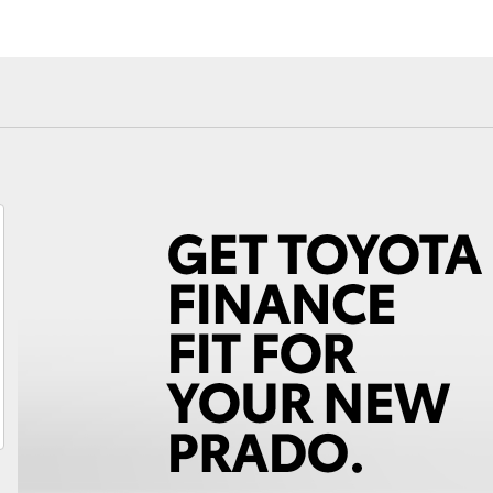
Android Auto™
Fortuner
Yaris Cross
LandCruiser 300