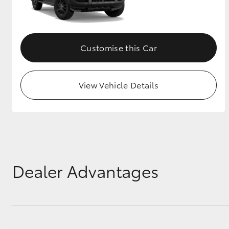
GR & Performance
GR Yaris
Customise this Car
View Vehicle Details
HiLux GVM
Upcoming
Upgrade Option
Dealer Advantages
Our Stock