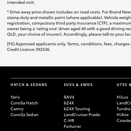
intended visit.
* Drive away price shown includes on road costs. For Brand New 
stamp duty and metallic paint (where applicable). Vehicle weig
registration, compulsory third party insurance (CTP), a maximum
owner being a 'rating one' driver aged 40 with a good driving r
QLD, your choice of insurer). Accordingly, please talk to your loc
[F6] Approved applicants only. Terms, conditions, fees, charges 
Credit Licence 392536.
HATCH & SEDANS
SUVS & 4WDS
UTES 
Yaris
RAV4
HiLux
Corolla Hatch
bZ4X
LandCr
Camry
bZ4X Touring
Tundra
Corolla Sedan
LandCruiser Prado
HiAce
C-HR
Coaste
Fortuner