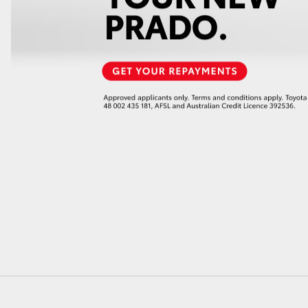
GR86
GR Corolla