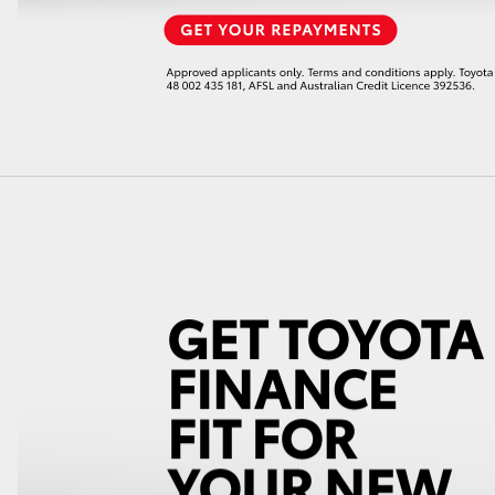
LandCruiser 70
Tundra