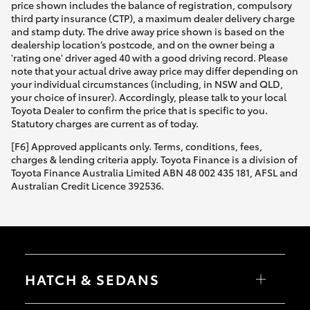
price shown includes the balance of registration, compulsory
third party insurance (CTP), a maximum dealer delivery charge
and stamp duty. The drive away price shown is based on the
dealership location’s postcode, and on the owner being a
'rating one' driver aged 40 with a good driving record. Please
note that your actual drive away price may differ depending on
your individual circumstances (including, in NSW and QLD,
your choice of insurer). Accordingly, please talk to your local
Toyota Dealer to confirm the price that is specific to you.
Statutory charges are current as of today.
[F6] Approved applicants only. Terms, conditions, fees,
charges & lending criteria apply. Toyota Finance is a division of
Toyota Finance Australia Limited ABN 48 002 435 181, AFSL and
Australian Credit Licence 392536.
HATCH & SEDANS
Yaris