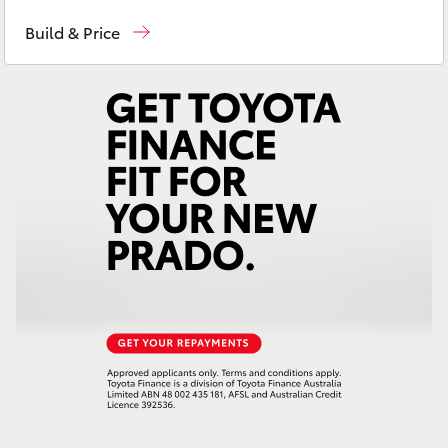
Sales
02 9579 5077
Yaris Cross
Build & Price
Corolla Cross
Kluger
LandCruiser 300
Utes & Vans
HiLux
LandCruiser 70
Tundra