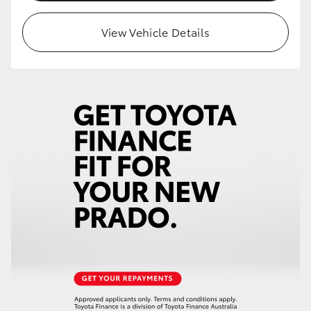
HiLux GVM Upgrade Option
View Vehicle Details
Our Stock