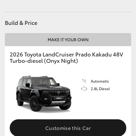
HiAce
Build & Price
Coaster
MAKE IT YOUR OWN
GR & Performance
2026 Toyota LandCruiser Prado Kakadu 48V
Turbo-diesel (Onyx Night)
GR Yaris
GR86
Automatic
2.8L Diesel
GR Corolla
GR Supra
Customise this Car
Upcoming