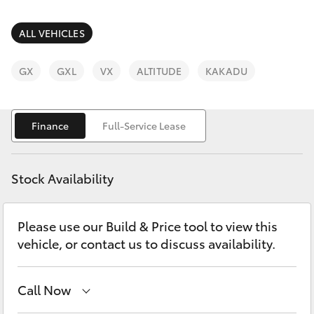
Parts & Accessories
Finance & Insurance
ALL VEHICLES
SUVs & 4WDs
Fleet
GX
GXL
VX
ALTITUDE
KAKADU
RAV4
Personalise
bZ4X
Finance
Full-Service Lease
Discover
bZ4X Touring
Stock Availability
Contact
LandCruiser Prado
Please use our Build & Price tool to view this
vehicle, or contact us to discuss availability.
C-HR
Fortuner
Call Now