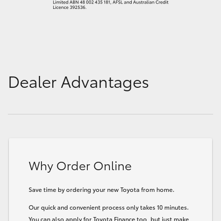
Dealer Advantages
Why Order Online
Save time by ordering your new Toyota from home.
Our quick and convenient process only takes 10 minutes.
You can also apply for Toyota Finance too, but just make