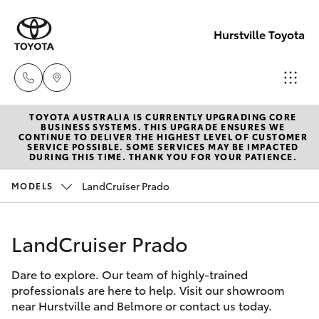
Hurstville Toyota
TOYOTA AUSTRALIA IS CURRENTLY UPGRADING CORE
Sales
BUSINESS SYSTEMS. THIS UPGRADE ENSURES WE
CONTINUE TO DELIVER THE HIGHEST LEVEL OF CUSTOMER
02
SERVICE POSSIBLE. SOME SERVICES MAY BE IMPACTED
Hatch & Sedans
DURING THIS TIME. THANK YOU FOR YOUR PATIENCE.
New Vehicles
9579
5077
LandCruiser Prado
MODELS
Yaris
Pre-Owned Vehicles
LandCruiser Prado
Special Offers
Corolla Hatch
Dare to explore. Our team of highly-trained
Service
Camry
professionals are here to help. Visit our showroom
near Hurstville and Belmore or contact us today.
Corolla Sedan