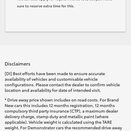
sure to reserve extra time for this.
Disclaimers
[DI] Best efforts have been made to ensure accurate
availability of vehicles and customisable vehicle
configurations. Please contact the dealer to confirm vehicle
location and availability for date of intended visit.
* Drive away price shown includes on road costs. For Brand
New cars this includes 12 months registration, 12 months
compulsory third party insurance (CTP), a maximum dealer
delivery charge, stamp duty and metallic paint (where
applicable). Vehicle weight is calculated using the TARE
weight. For Demonstrator cars the recommended drive away