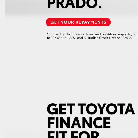
GR86
GR Corolla