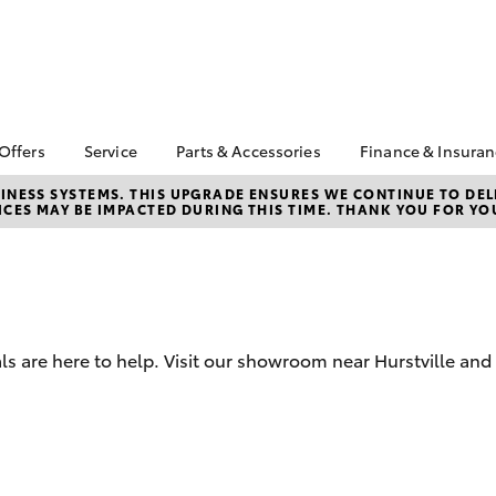
 Offers
Service
Parts & Accessories
Finance & Insura
ta Special Offers
Book a Service
About Parts &
Finance & In
NESS SYSTEMS. THIS UPGRADE ENSURES WE CONTINUE TO DELI
CES MAY BE IMPACTED DURING THIS TIME. THANK YOU FOR YO
Accessories
Corolla Hatch
Camry
l Special Offers
Service Enquiries
Toyota Perso
Toyota Genuine Parts &
Repayments
ne Sale and
Toyota Recalls
Accessories
very Service
Full-Service
Toyota Express
Parts Enquiries
lty Program
Maintenance
Used Car Fi
Accessories Your
X
Service Inclusions
Toyota Car I
Toyota
ls are here to help. Visit our showroom near Hurstville and
Quote
Capped Price Servicing
Humm
Toyota Acce
Loyalty Program
Hurtsville Toyota eBay
Roadside As
Store
bZ4X
bZ4X Touring
Warranty
Apple CarPlay® and