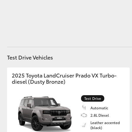
Utes & Vans
HiLux
Test Drive Vehicles
2025 Toyota LandCruiser Prado VX Turbo-
diesel (Dusty Bronze)
Coaster
Test Drive
Automatic
2.8L Diesel
Leather accented
(black)