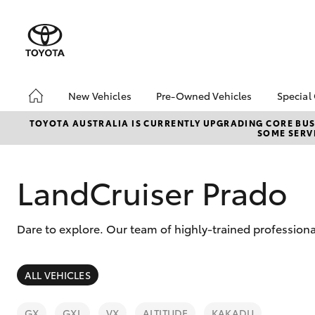
New Vehicles
Pre-Owned Vehicles
Special
Hatch & Sedans
Pre-Owned Vehicles
Toyo
TOYOTA AUSTRALIA IS CURRENTLY UPGRADING CORE BUSI
SOME SERVI
Yaris
Demo Vehicles
Loca
Toyota Certified Pre-
Onli
Owned Vehicles
Deli
LandCruiser Prado
About Toyota Certified
Loya
Pre-Owned
bZ4
Dare to explore. Our team of highly-trained professiona
Sell My Car
SUVs & 4WDs
ALL VEHICLES
RAV4
GX
GXL
VX
ALTITUDE
KAKADU