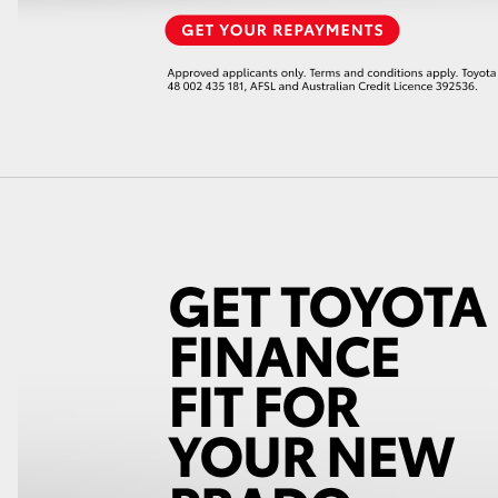
LandCruiser 70
Tundra