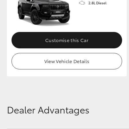
2.8L Diesel
Customise this Car
View Vehicle Details
Dealer Advantages