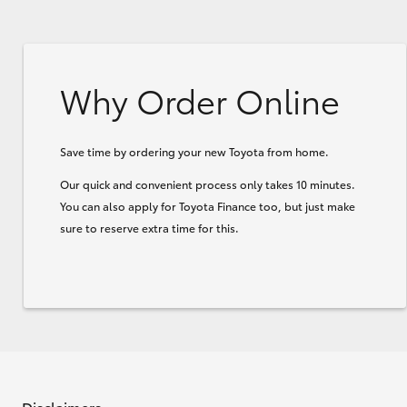
Why Order Online
Save time by ordering your new Toyota from home.
Our quick and convenient process only takes 10 minutes.
You can also apply for Toyota Finance too, but just make
sure to reserve extra time for this.
Disclaimers