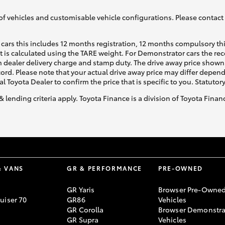
of vehicles and customisable vehicle configurations. Please contact t
cars this includes 12 months registration, 12 months compulsory th
ht is calculated using the TARE weight. For Demonstrator cars the 
 dealer delivery charge and stamp duty. The drive away price shown 
ecord. Please note that your actual drive away price may differ depe
al Toyota Dealer to confirm the price that is specific to you. Statutor
& lending criteria apply. Toyota Finance is a division of Toyota Fina
& VANS
GR & PERFORMANCE
PRE-OWNED
GR Yaris
Browser Pre-Owne
uiser 70
GR86
Vehicles
GR Corolla
Browser Demonstra
GR Supra
Vehicles