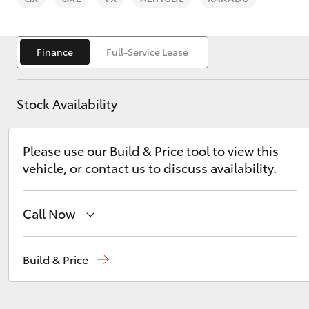
Finance
Full-Service Lease
Stock Availability
C-HR
Please use our Build & Price tool to view this
vehicle, or contact us to discuss availability.
Call Now
Kluger
Sales
02 9579 5077
Build & Price