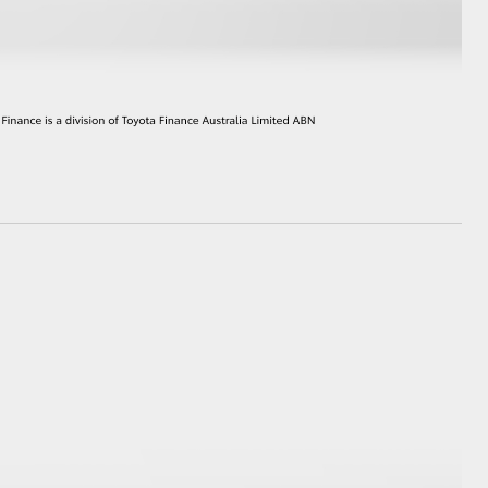
GR Supra