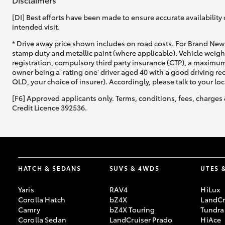
[DI] Best efforts have been made to ensure accurate availability 
intended visit.
* Drive away price shown includes on road costs. For Brand New 
stamp duty and metallic paint (where applicable). Vehicle weig
registration, compulsory third party insurance (CTP), a maximum
owner being a 'rating one' driver aged 40 with a good driving r
QLD, your choice of insurer). Accordingly, please talk to your loc
[F6] Approved applicants only. Terms, conditions, fees, charges 
Credit Licence 392536.
HATCH & SEDANS
SUVS & 4WDS
UTES 
Yaris
RAV4
HiLux
Corolla Hatch
bZ4X
LandCr
Camry
bZ4X Touring
Tundra
Corolla Sedan
LandCruiser Prado
HiAce