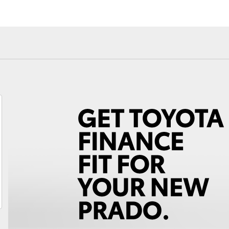
Android Auto™
Fortuner
Yaris Cross
LandCruiser 300