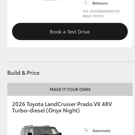
Belmore
VIN: JTEACEBJ00K020778
GR & Performance
REGO: FSS76C
GR Yaris
Book a Test Drive
Build & Price
HiLux GVM
Upcoming
Upgrade Option
MAKE IT YOUR OWN
2026 Toyota LandCruiser Prado VX 48V
Our Stock
Turbo-diesel (Onyx Night)
Automatic