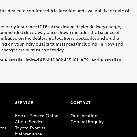
he dealer to confirm vehicle location and availability for date of
ird party insurance (CTP), a maximum dealer delivery charge,
recommended drive away price shown includes the balance of
is based on the dealership location’s postcode, and on the
nding on your individual circumstances (including, in NSW and
y charges are current as of today.
nce Australia Limited ABN 48 002 435 181, AFSL and Australian
SERVICE
CONTACT
d
Book a Service Onine
Our Location
About Service
General Enquiry
tor
Toyota Express
Maintenance