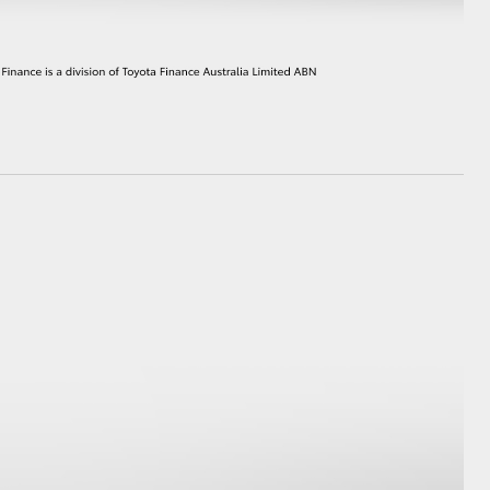
HiAce