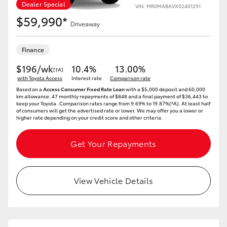
Dealer Special
Yaris Cross
VIN: MR0MABAVX02401291
$59,990*
Driveaway
Corolla Cross
Finance
Kluger
$196/wk
10.4%
13.00%
[†A]
with Toyota Access
Interest rate
Comparison rate
Based on a
Access Consumer Fixed Rate Loan
with a $5,000 deposit and 60,000
LandCruiser 300
km allowance. 47 monthly repayments of $848 and a final payment of $36,443 to
keep your Toyota..Comparison rates range from 9.69% to 19.87%[^A]. At least half
of consumers will get the advertised rate or lower. We may offer you a lower or
higher rate depending on your credit score and other criteria.
Utes & Vans
Get Your Repayments
HiLux
View Vehicle Details
LandCruiser 70
Tundra