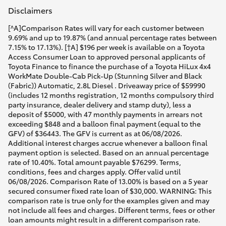
Disclaimers
[^A]Comparison Rates will vary for each customer between
9.69% and up to 19.87% (and annual percentage rates between
7.15% to 17.13%). [†A] $196 per week is available on a Toyota
Access Consumer Loan to approved personal applicants of
Toyota Finance to finance the purchase of a Toyota HiLux 4x4
WorkMate Double-Cab Pick-Up (Stunning Silver and Black
(Fabric)) Automatic, 2.8L Diesel . Driveaway price of $59990
(includes 12 months registration, 12 months compulsory third
party insurance, dealer delivery and stamp duty), less a
deposit of $5000, with 47 monthly payments in arrears not
exceeding $848 and a balloon final payment (equal to the
GFV) of $36443. The GFV is current as at 06/08/2026.
Additional interest charges accrue whenever a balloon final
payment option is selected. Based on an annual percentage
rate of 10.40%. Total amount payable $76299. Terms,
conditions, fees and charges apply. Offer valid until
06/08/2026. Comparison Rate of 13.00% is based on a 5 year
secured consumer fixed rate loan of $30,000. WARNING: This
comparison rate is true only for the examples given and may
not include all fees and charges. Different terms, fees or other
loan amounts might result in a different comparison rate.