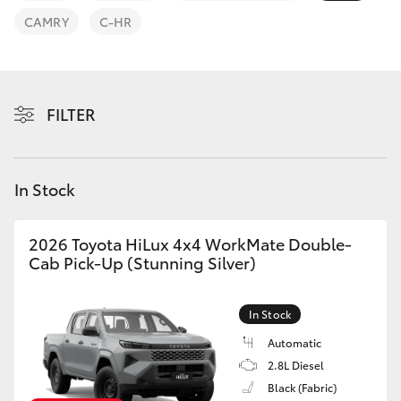
Parts & Accessories
CAMRY
C-HR
Finance & Insurance
SUVs & 4WDs
Fleet
RAV4
FILTER
Personalise
bZ4X
Discover
In Stock
bZ4X Touring
Contact
2026 Toyota HiLux 4x4 WorkMate Double-
LandCruiser Prado
Cab Pick-Up (Stunning Silver)
C-HR
In Stock
Automatic
Fortuner
2.8L Diesel
Black (Fabric)