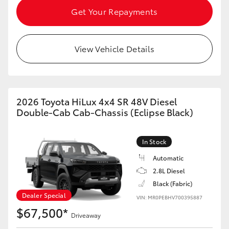
Get Your Repayments
HiLux GVM Upgrade Option
View Vehicle Details
Our Stock
2026 Toyota HiLux 4x4 SR 48V Diesel
Double-Cab Cab-Chassis (Eclipse Black)
In Stock
Automatic
2.8L Diesel
Black (Fabric)
Dealer Special
VIN: MR0PEBHV700395887
$67,500*
Driveaway