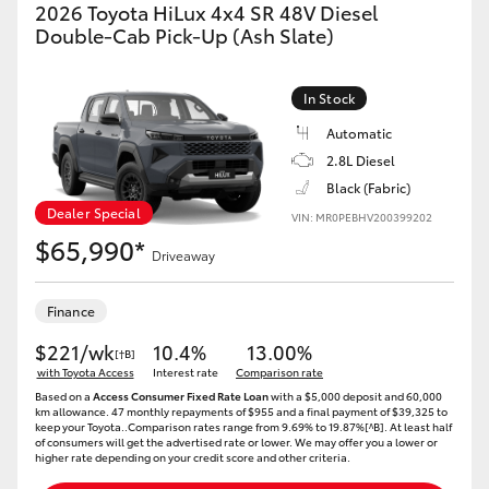
2026 Toyota HiLux 4x4 SR 48V Diesel
HiAce
Double-Cab Pick-Up (Ash Slate)
Coaster
In Stock
Automatic
GR & Performance
2.8L Diesel
Black (Fabric)
Dealer Special
GR Yaris
VIN: MR0PEBHV200399202
$65,990*
Driveaway
GR86
Finance
GR Corolla
$221/wk
10.4%
13.00%
[†B]
with Toyota Access
Interest rate
Comparison rate
Based on a
Access Consumer Fixed Rate Loan
with a $5,000 deposit and 60,000
GR Supra
km allowance. 47 monthly repayments of $955 and a final payment of $39,325 to
keep your Toyota..Comparison rates range from 9.69% to 19.87%[^B]. At least half
of consumers will get the advertised rate or lower. We may offer you a lower or
higher rate depending on your credit score and other criteria.
Upcoming