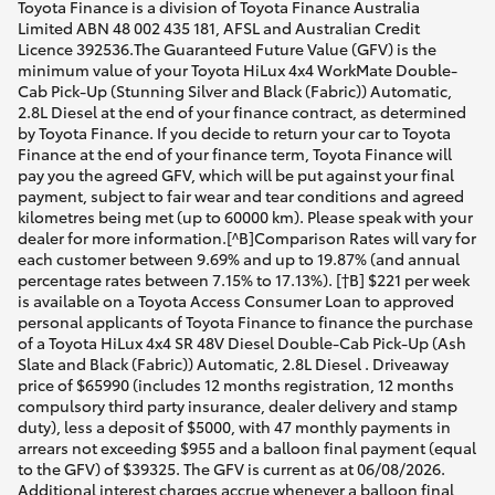
Toyota Finance is a division of Toyota Finance Australia
Limited ABN 48 002 435 181, AFSL and Australian Credit
Licence 392536.The Guaranteed Future Value (GFV) is the
minimum value of your Toyota HiLux 4x4 WorkMate Double-
Cab Pick-Up (Stunning Silver and Black (Fabric)) Automatic,
2.8L Diesel at the end of your finance contract, as determined
by Toyota Finance. If you decide to return your car to Toyota
Finance at the end of your finance term, Toyota Finance will
pay you the agreed GFV, which will be put against your final
payment, subject to fair wear and tear conditions and agreed
kilometres being met (up to 60000 km). Please speak with your
dealer for more information.[^B]Comparison Rates will vary for
each customer between 9.69% and up to 19.87% (and annual
percentage rates between 7.15% to 17.13%). [†B] $221 per week
is available on a Toyota Access Consumer Loan to approved
personal applicants of Toyota Finance to finance the purchase
of a Toyota HiLux 4x4 SR 48V Diesel Double-Cab Pick-Up (Ash
Slate and Black (Fabric)) Automatic, 2.8L Diesel . Driveaway
price of $65990 (includes 12 months registration, 12 months
compulsory third party insurance, dealer delivery and stamp
duty), less a deposit of $5000, with 47 monthly payments in
arrears not exceeding $955 and a balloon final payment (equal
to the GFV) of $39325. The GFV is current as at 06/08/2026.
Additional interest charges accrue whenever a balloon final