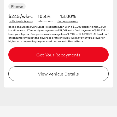
Finance
$245/wk
10.4%
13.00%
[†C]
with Toyota Access
Interest rate
Comparison rate
Based on a
Access Consumer Fixed Rate Loan
with a $5,000 deposit and 60,000
km allowance. 47 monthly repayments of $1,061 and a final payment of $35,433 to
keep your Toyota..Comparison rates range from 9.69% to 19.87%[^C]. At least half
of consumers will get the advertised rate or lower. We may offer you a lower or
higher rate depending on your credit score and other criteria.
Get Your Repayments
View Vehicle Details