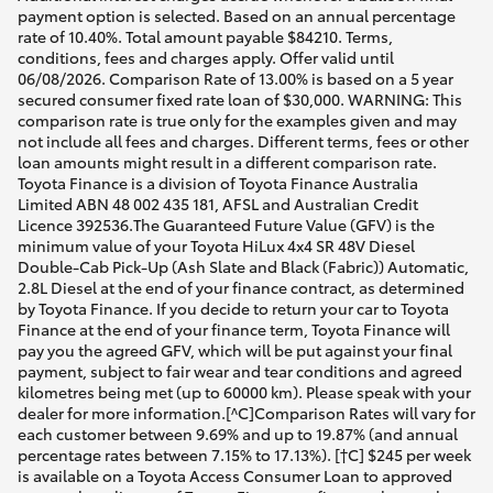
payment option is selected. Based on an annual percentage
rate of 10.40%. Total amount payable $84210. Terms,
conditions, fees and charges apply. Offer valid until
06/08/2026. Comparison Rate of 13.00% is based on a 5 year
secured consumer fixed rate loan of $30,000. WARNING: This
comparison rate is true only for the examples given and may
not include all fees and charges. Different terms, fees or other
loan amounts might result in a different comparison rate.
Toyota Finance is a division of Toyota Finance Australia
Limited ABN 48 002 435 181, AFSL and Australian Credit
Licence 392536.The Guaranteed Future Value (GFV) is the
minimum value of your Toyota HiLux 4x4 SR 48V Diesel
Double-Cab Pick-Up (Ash Slate and Black (Fabric)) Automatic,
2.8L Diesel at the end of your finance contract, as determined
by Toyota Finance. If you decide to return your car to Toyota
Finance at the end of your finance term, Toyota Finance will
pay you the agreed GFV, which will be put against your final
payment, subject to fair wear and tear conditions and agreed
kilometres being met (up to 60000 km). Please speak with your
dealer for more information.[^C]Comparison Rates will vary for
each customer between 9.69% and up to 19.87% (and annual
percentage rates between 7.15% to 17.13%). [†C] $245 per week
is available on a Toyota Access Consumer Loan to approved