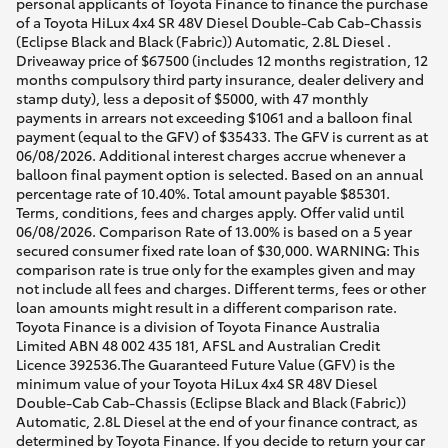
personal applicants of Toyota Finance to finance the purchase
of a Toyota HiLux 4x4 SR 48V Diesel Double-Cab Cab-Chassis
(Eclipse Black and Black (Fabric)) Automatic, 2.8L Diesel .
Driveaway price of $67500 (includes 12 months registration, 12
months compulsory third party insurance, dealer delivery and
stamp duty), less a deposit of $5000, with 47 monthly
payments in arrears not exceeding $1061 and a balloon final
payment (equal to the GFV) of $35433. The GFV is current as at
06/08/2026. Additional interest charges accrue whenever a
balloon final payment option is selected. Based on an annual
percentage rate of 10.40%. Total amount payable $85301.
Terms, conditions, fees and charges apply. Offer valid until
06/08/2026. Comparison Rate of 13.00% is based on a 5 year
secured consumer fixed rate loan of $30,000. WARNING: This
comparison rate is true only for the examples given and may
not include all fees and charges. Different terms, fees or other
loan amounts might result in a different comparison rate.
Toyota Finance is a division of Toyota Finance Australia
Limited ABN 48 002 435 181, AFSL and Australian Credit
Licence 392536.The Guaranteed Future Value (GFV) is the
minimum value of your Toyota HiLux 4x4 SR 48V Diesel
Double-Cab Cab-Chassis (Eclipse Black and Black (Fabric))
Automatic, 2.8L Diesel at the end of your finance contract, as
determined by Toyota Finance. If you decide to return your car