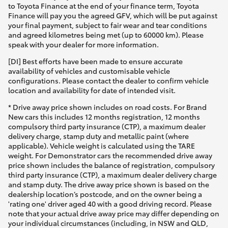
to Toyota Finance at the end of your finance term, Toyota
Finance will pay you the agreed GFV, which will be put against
your final payment, subject to fair wear and tear conditions
and agreed kilometres being met (up to 60000 km). Please
speak with your dealer for more information.
[DI] Best efforts have been made to ensure accurate
availability of vehicles and customisable vehicle
configurations. Please contact the dealer to confirm vehicle
location and availability for date of intended visit.
* Drive away price shown includes on road costs. For Brand
New cars this includes 12 months registration, 12 months
compulsory third party insurance (CTP), a maximum dealer
delivery charge, stamp duty and metallic paint (where
applicable). Vehicle weight is calculated using the TARE
weight. For Demonstrator cars the recommended drive away
price shown includes the balance of registration, compulsory
third party insurance (CTP), a maximum dealer delivery charge
and stamp duty. The drive away price shown is based on the
dealership location’s postcode, and on the owner being a
'rating one' driver aged 40 with a good driving record. Please
note that your actual drive away price may differ depending on
your individual circumstances (including, in NSW and QLD,