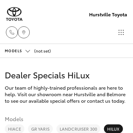
Hurstville Toyota
(not set)
Sales
MODELS
02
Hatch & Sedans
New Vehicles
9579
Dealer Specials HiLux
5077
Yaris
Pre-Owned Vehicles
Our team of highly-trained professionals are here to
help. Visit our showroom near Hurstville and Belmore
Special Offers
Corolla Hatch
to see our available special offers or contact us today.
Service
Camry
Models
HIACE
GR YARIS
LANDCRUISER 300
HILUX
Corolla Sedan