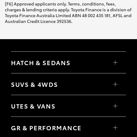
[F6] Approved applicants only. Terms, conditions, fees,
charges & lending criteria apply. Toyota Finance is a division of
Toyota Finance Australia Limited ABN 48 002 435 181, AFSL and
Australian Credit Licence 392536.
HATCH & SEDANS
Yaris
Corolla Hatch
SUVS & 4WDS
Camry
Corolla Sedan
RAV4
bZ4X
UTES & VANS
bZ4X Touring
LandCruiser Prado
C-HR
HiLux
Fortuner
LandCruiser 70
GR & PERFORMANCE
Yaris Cross
Tundra
Corolla Cross
HiAce
Kluger