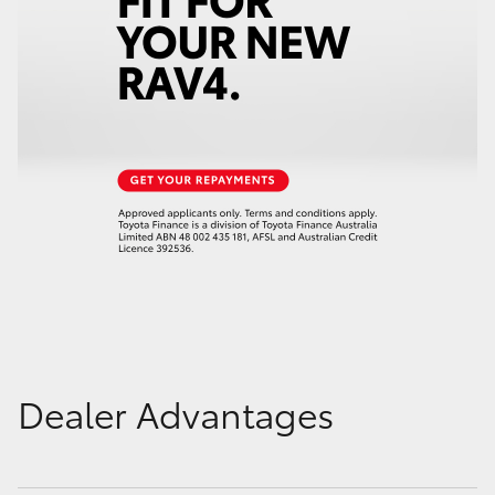
Dealer Advantages