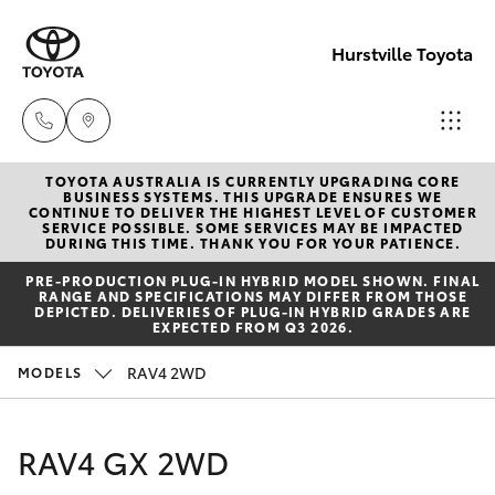
Hurstville Toyota
TOYOTA AUSTRALIA IS CURRENTLY UPGRADING CORE
Sales
BUSINESS SYSTEMS. THIS UPGRADE ENSURES WE
CONTINUE TO DELIVER THE HIGHEST LEVEL OF CUSTOMER
02
SERVICE POSSIBLE. SOME SERVICES MAY BE IMPACTED
Hatch & Sedans
DURING THIS TIME. THANK YOU FOR YOUR PATIENCE.
New Vehicles
9579
PRE‑PRODUCTION PLUG‑IN HYBRID MODEL SHOWN. FINAL
5077
RANGE AND SPECIFICATIONS MAY DIFFER FROM THOSE
Yaris
Pre-Owned Vehicles
DEPICTED. DELIVERIES OF PLUG-IN HYBRID GRADES ARE
EXPECTED FROM Q3 2026.
Special Offers
Corolla Hatch
RAV4 2WD
MODELS
Service
Camry
RAV4 GX 2WD
Corolla Sedan