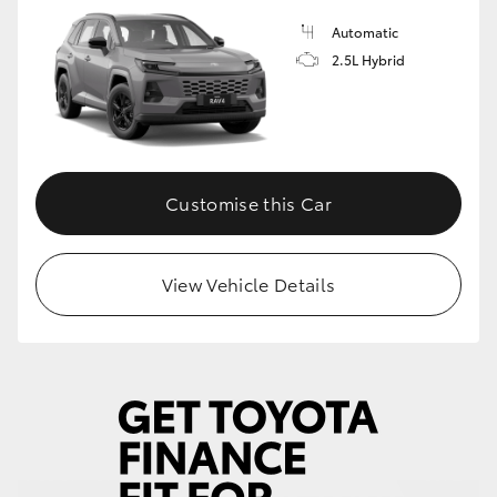
Automatic
HiLux GVM Upgrade Option
2.5L Hybrid
Our Stock
Customise this Car
View Vehicle Details