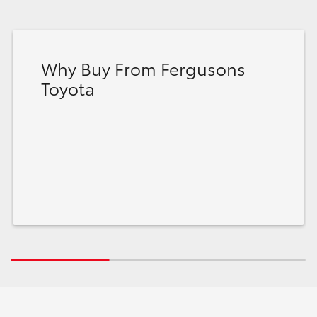
Why Buy From Fergusons
Toyota