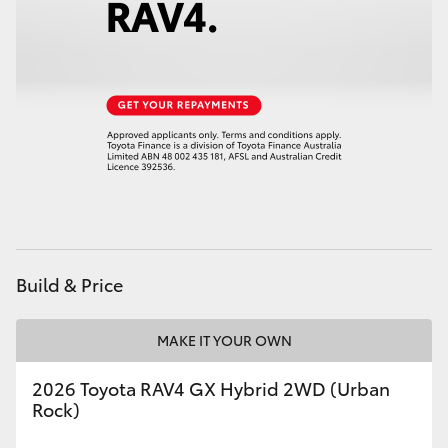
HiAce
Coaster
GR & Performance
GR Yaris
GR86
Build & Price
GR Corolla
MAKE IT YOUR OWN
GR Supra
2026 Toyota RAV4 GX Hybrid 2WD (Urban
Rock)
Upcoming