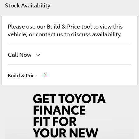
Yaris Cross
Stock Availability
Corolla Cross
Please use our Build & Price tool to view this
vehicle, or contact us to discuss availability.
Kluger
Call Now
LandCruiser 300
Sales
02 9579 5077
Build & Price
Utes & Vans
HiLux
LandCruiser 70
Tundra