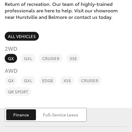
Parts & Accessories
Return of recreation. Our team of highly-trained
professionals are here to help. Visit our showroom
Finance & Insurance
near Hurstville and Belmore or contact us today.
SUVs & 4WDs
Fleet
RAV4
ALL VEHICLES
Personalise
2WD
bZ4X
GX
GXL
CRUISER
XSE
Discover
bZ4X Touring
AWD
Contact
GX
GXL
EDGE
XSE
CRUISER
LandCruiser Prado
GR SPORT
C-HR
Finance
Full-Service Lease
Fortuner