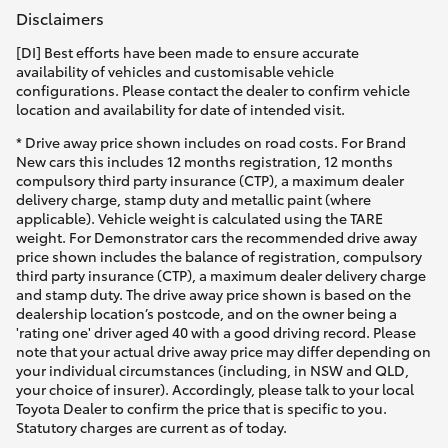
Disclaimers
[DI] Best efforts have been made to ensure accurate
availability of vehicles and customisable vehicle
configurations. Please contact the dealer to confirm vehicle
location and availability for date of intended visit.
* Drive away price shown includes on road costs. For Brand
New cars this includes 12 months registration, 12 months
compulsory third party insurance (CTP), a maximum dealer
delivery charge, stamp duty and metallic paint (where
applicable). Vehicle weight is calculated using the TARE
weight. For Demonstrator cars the recommended drive away
price shown includes the balance of registration, compulsory
third party insurance (CTP), a maximum dealer delivery charge
and stamp duty. The drive away price shown is based on the
dealership location’s postcode, and on the owner being a
'rating one' driver aged 40 with a good driving record. Please
note that your actual drive away price may differ depending on
your individual circumstances (including, in NSW and QLD,
your choice of insurer). Accordingly, please talk to your local
Toyota Dealer to confirm the price that is specific to you.
Statutory charges are current as of today.